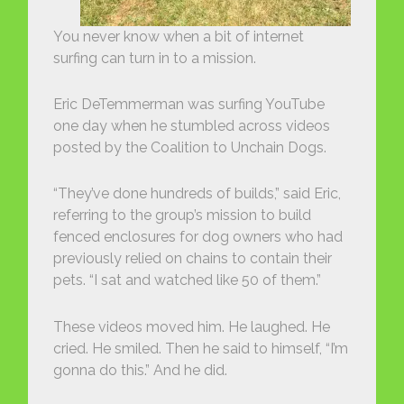
You never know when a bit of internet
surfing can turn in to a mission.
Eric DeTemmerman was surfing YouTube
one day when he stumbled across videos
posted by the Coalition to Unchain Dogs.
“They’ve done hundreds of builds,” said Eric,
referring to the group’s mission to build
fenced enclosures for dog owners who had
previously relied on chains to contain their
pets. “I sat and watched like 50 of them.”
These videos moved him. He laughed. He
cried. He smiled. Then he said to himself, “I’m
gonna do this.” And he did.