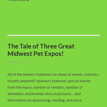
The Tale of Three Great
Midwest Pet Expos!
APRIL 10, 2019
All of the winners featured, run down of events, statistics
on pets adopted? sponsors featured, special stories
from the expos, number of vendors, number of
attendees, testimonial, story in pictures… and
information on sponsoring, vending, and more.