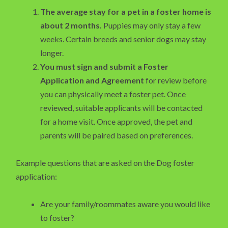
The average stay for a pet in a foster home is
about 2 months.
Puppies may only stay a few
weeks. Certain breeds and senior dogs may stay
longer.
You must sign and submit a Foster
Application and Agreement
for review before
you can physically meet a foster pet. Once
reviewed, suitable applicants will be contacted
for a home visit. Once approved, the pet and
parents will be paired based on preferences.
Example questions that are asked on the Dog foster
application:
Are your family/roommates aware you would like
to foster?