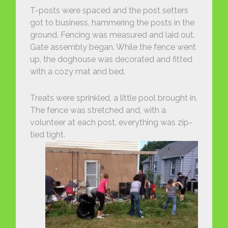
T-posts were spaced and the post setters
got to business, hammering the posts in the
ground. Fencing was measured and laid out.
Gate assembly began. While the fence went
up, the doghouse was decorated and fitted
with a cozy mat and bed.
Treats were sprinkled, a little pool brought in.
The fence was stretched and, with a
volunteer at each post, everything was zip-
tied tight.