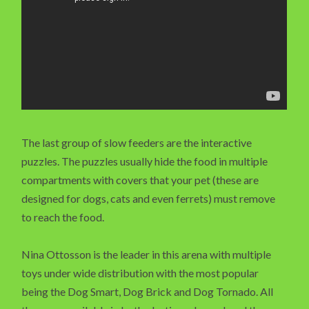
The last group of slow feeders are the interactive
puzzles. The puzzles usually hide the food in multiple
compartments with covers that your pet (these are
designed for dogs, cats and even ferrets) must remove
to reach the food.
Nina Ottosson is the leader in this arena with multiple
toys under wide distribution with the most popular
being the Dog Smart, Dog Brick and Dog Tornado. All