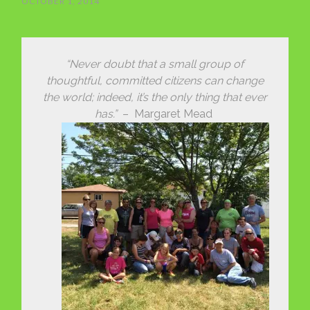
OCTOBER 1, 2014
“Never doubt that a small group of
thoughtful, committed citizens can change
the world; indeed, it’s the only thing that ever
has.”
– Margaret Mead