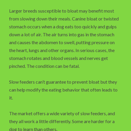
Larger breeds susceptible to bloat may benefit most
from slowing down their meals. Canine bloat or twisted
stomach occurs when a dog eats too quickly and gulps
down a lot of air. The air turns into gas in the stomach
and causes the abdomen to swell, putting pressure on
the heart, lungs and other organs. In serious cases, the
stomach rotates and blood vessels and nerves get
pinched. The condition can be fatal.
Slow feeders can’t guarantee to prevent bloat but they
can help modify the eating behavior that often leads to
it.
The market offers a wide variety of slow feeders, and
they all work a little differently. Some are harder for a
dog to learn than others.