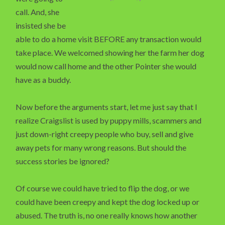
call. And, she
insisted she be
able to do a home visit BEFORE any transaction would
take place. We welcomed showing her the farm her dog
would now call home and the other Pointer she would
have as a buddy.
Now before the arguments start, let me just say that I
realize Craigslist is used by puppy mills, scammers and
just down-right creepy people who buy, sell and give
away pets for many wrong reasons. But should the
success stories be ignored?
Of course we could have tried to flip the dog, or we
could have been creepy and kept the dog locked up or
abused. The truth is, no one really knows how another