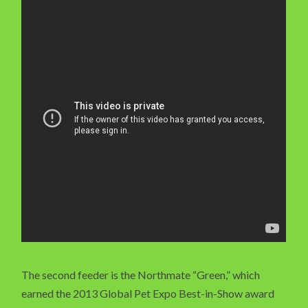
The second feeder is the Northmate “Green,” which
earned the 2013 Global Pet Expo Best-in-Show award