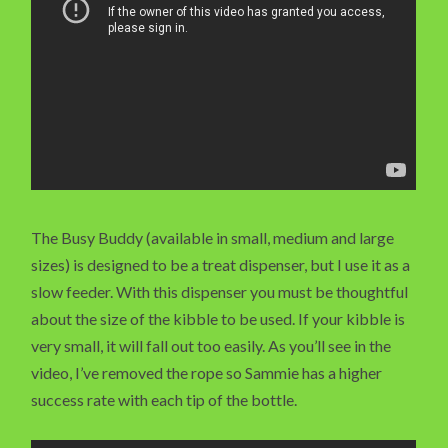
The Busy Buddy (available in small, medium and large
sizes) is designed to be a treat dispenser, but I use it as a
slow feeder. With this dispenser you must be thoughtful
about the size of the kibble to be used. If your kibble is
very small, it will fall out too easily. As you’ll see in the
video, I’ve removed the rope so Sammie has a higher
success rate with each tip of the bottle.