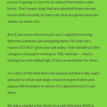
person is going to care for an animal that needs a new
home. That means dogs that are adopted from rescues,
horses that are sold, or barn cats that are given away are
always at some risk.
But if you must rehome a pet, use Craigslist knowing
that the scammers are shopping there. For that very
reason DO NOT give your pet away. That will attract the
category of people looking to “flip” animals — that is,
buying low and selling high. Free is even better for them.
It’s a fact of life that there are people out there who want
animals to sell as bait dogs, research experiments and
puppy mill breeders or worse. It’s repulsive but it’s out
there.
Be wary, charge a fee, insist on a vet reference AND a