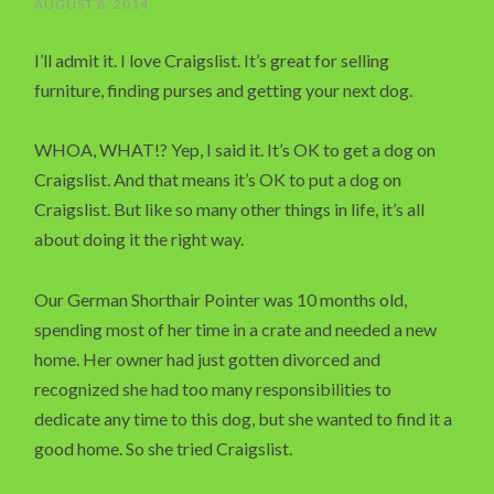
AUGUST 8, 2014
I’ll admit it. I love Craigslist. It’s great for selling
furniture, finding purses and getting your next dog.
WHOA, WHAT!? Yep, I said it. It’s OK to get a dog on
Craigslist. And that means it’s OK to put a dog on
Craigslist. But like so many other things in life, it’s all
about doing it the right way.
Our German Shorthair Pointer was 10 months old,
spending most of her time in a crate and needed a new
home. Her owner had just gotten divorced and
recognized she had too many responsibilities to
dedicate any time to this dog, but she wanted to find it a
good home. So she tried Craigslist.