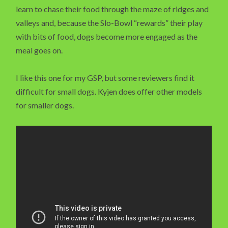
learn to chase their food through the maze of ridges and
valleys and, because the Slo-Bowl “rewards” their play
with bits of food, dogs become more engaged as the
meal goes on.
I like this one for my GSP, but some reviewers find it
difficult for small dogs. Kyjen does offer other models
for smaller dogs.