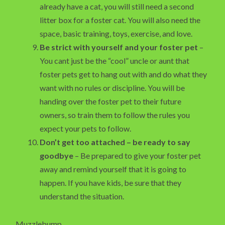
already have a cat, you will still need a second
litter box for a foster cat. You will also need the
space, basic training, toys, exercise, and love.
Be strict with yourself and your foster pet
–
You cant just be the “cool” uncle or aunt that
foster pets get to hang out with and do what they
want with no rules or discipline. You will be
handing over the foster pet to their future
owners, so train them to follow the rules you
expect your pets to follow.
Don’t get too attached – be ready to say
goodbye
– Be prepared to give your foster pet
away and remind yourself that it is going to
happen. If you have kids, be sure that they
understand the situation.
Muzzlebump