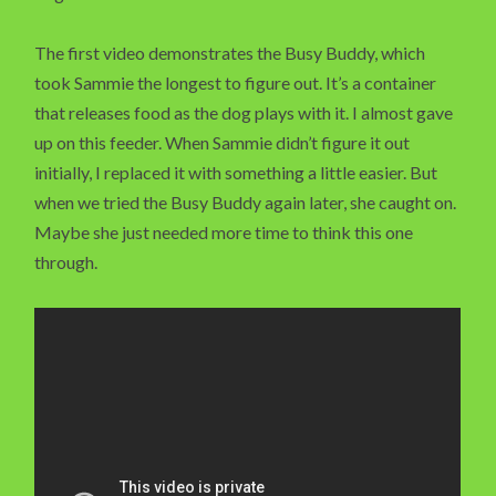
The first video demonstrates the Busy Buddy, which
took Sammie the longest to figure out. It’s a container
that releases food as the dog plays with it. I almost gave
up on this feeder. When Sammie didn’t figure it out
initially, I replaced it with something a little easier. But
when we tried the Busy Buddy again later, she caught on.
Maybe she just needed more time to think this one
through.