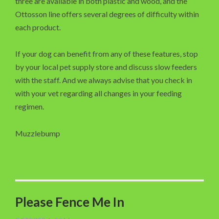
three are available in both plastic and wood, and the
Ottosson line offers several degrees of difficulty within
each product.
If your dog can benefit from any of these features, stop
by your local pet supply store and discuss slow feeders
with the staff. And we always advise that you check in
with your vet regarding all changes in your feeding
regimen.
Muzzlebump
Please Fence Me In