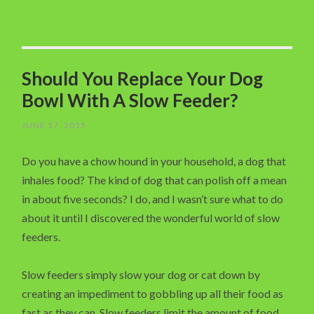
Should You Replace Your Dog
Bowl With A Slow Feeder?
JUNE 17, 2015
Do you have a chow hound in your household, a dog that
inhales food? The kind of dog that can polish off a mean
in about five seconds? I do, and I wasn’t sure what to do
about it until I discovered the wonderful world of slow
feeders.
Slow feeders simply slow your dog or cat down by
creating an impediment to gobbling up all their food as
fast as they can. Slow feeders limit the amount of food