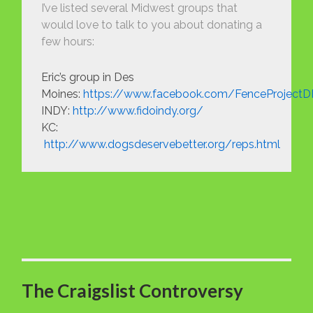
I’ve listed several Midwest groups that
would love to talk to you about donating a
few hours:
Eric’s group in Des
Moines:
https://www.facebook.com/FenceProject
INDY:
http://www.fidoindy.org/
KC:
http://www.dogsdeservebetter.org/reps.html
The Craigslist Controversy