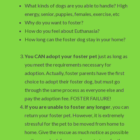
What kinds of dogs are you able to handle? High
energy, senior, puppies, females, exercise, etc
Why do you want to foster?
How do you feel about Euthanasia?
How long can the foster dog stay in your home?
You CAN adopt your foster pet
just as long as
you meet the requirements necessary for
adoption. Actually, foster parents have the first
choice to adopt their foster dog, but must go
through the same process as everyone else and
pay the adoption fee. FOSTER FAILURE!
If you are unable to foster any longer
, you can
return your foster pet. However, it is extremely
stressful for the pet to be moved from home to
home. Give the rescue as much notice as possible