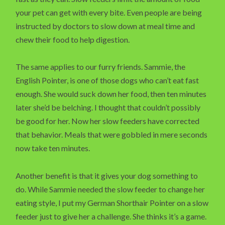
your pet can get with every bite. Even people are being
instructed by doctors to slow down at meal time and
chew their food to help digestion.
The same applies to our furry friends. Sammie, the
English Pointer, is one of those dogs who can’t eat fast
enough. She would suck down her food, then ten minutes
later she’d be belching. I thought that couldn’t possibly
be good for her. Now her slow feeders have corrected
that behavior. Meals that were gobbled in mere seconds
now take ten minutes.
Another benefit is that it gives your dog something to
do. While Sammie needed the slow feeder to change her
eating style, I put my German Shorthair Pointer on a slow
feeder just to give her a challenge. She thinks it’s a game.