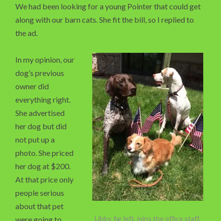
We had been looking for a young Pointer that could get
along with our barn cats. She fit the bill, so I replied to
the ad.
In my opinion, our
dog’s previous
owner did
everything right.
She advertised
her dog but did
not put up a
photo. She priced
her dog at $200.
At that price only
people serious
about that pet
Libby, far left, joins the office staff.
were going to