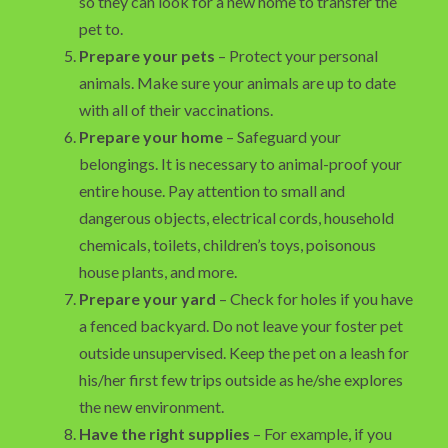
so they can look for a new home to transfer the
pet to.
Prepare your pets
– Protect your personal
animals. Make sure your animals are up to date
with all of their vaccinations.
Prepare your home
– Safeguard your
belongings. It is necessary to animal-proof your
entire house. Pay attention to small and
dangerous objects, electrical cords, household
chemicals, toilets, children’s toys, poisonous
house plants, and more.
Prepare your yard
– Check for holes if you have
a fenced backyard. Do not leave your foster pet
outside unsupervised. Keep the pet on a leash for
his/her first few trips outside as he/she explores
the new environment.
Have the right supplies
– For example, if you