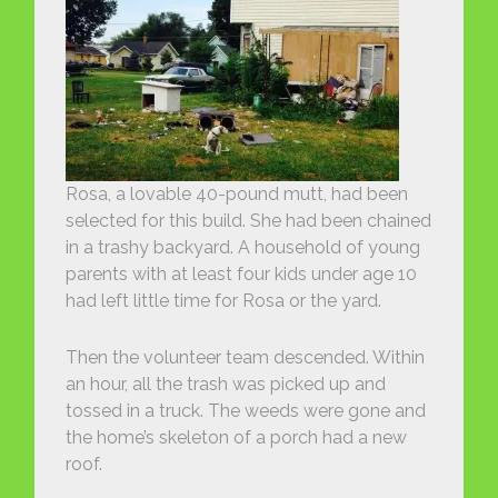
Rosa, a lovable 40-pound mutt, had been
selected for this build. She had been chained
in a trashy backyard. A household of young
parents with at least four kids under age 10
had left little time for Rosa or the yard.
Then the volunteer team descended. Within
an hour, all the trash was picked up and
tossed in a truck. The weeds were gone and
the home’s skeleton of a porch had a new
roof.