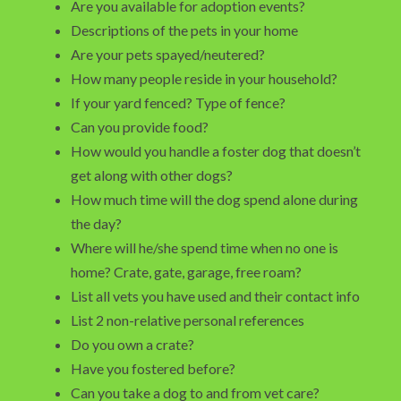
Are you available for adoption events?
Descriptions of the pets in your home
Are your pets spayed/neutered?
How many people reside in your household?
If your yard fenced? Type of fence?
Can you provide food?
How would you handle a foster dog that doesn’t
get along with other dogs?
How much time will the dog spend alone during
the day?
Where will he/she spend time when no one is
home? Crate, gate, garage, free roam?
List all vets you have used and their contact info
List 2 non-relative personal references
Do you own a crate?
Have you fostered before?
Can you take a dog to and from vet care?