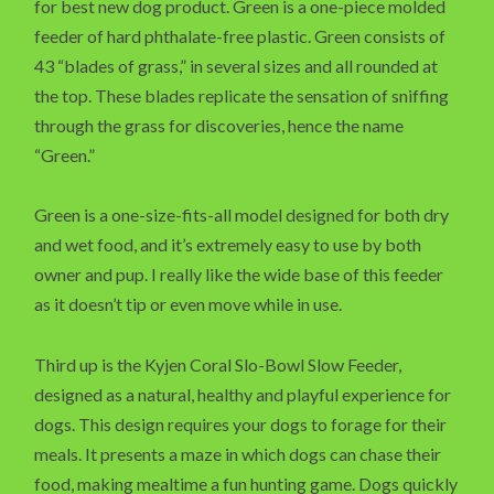
for best new dog product. Green is a one-piece molded
feeder of hard phthalate-free plastic. Green consists of
43 “blades of grass,” in several sizes and all rounded at
the top. These blades replicate the sensation of sniffing
through the grass for discoveries, hence the name
“Green.”
Green is a one-size-fits-all model designed for both dry
and wet food, and it’s extremely easy to use by both
owner and pup. I really like the wide base of this feeder
as it doesn’t tip or even move while in use.
Third up is the Kyjen Coral Slo-Bowl Slow Feeder,
designed as a natural, healthy and playful experience for
dogs. This design requires your dogs to forage for their
meals. It presents a maze in which dogs can chase their
food, making mealtime a fun hunting game. Dogs quickly