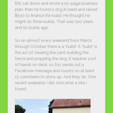
Eric sat down and wrote a 50-page business
plan, then he found a dog in need and raised
$500 to finance the build. He thought he
might do three builds. That was two years
and 50 builds ago.
So on almost every weekend from March
through October, there is a “build.” A “build” is
the act of clearing the yard, building the
fence and prepping the dog. It requires a lot
of hands on deck, so Eric sends out a
Facebook message and counts on at least
15 volunteers to show up. And they do. One
recent weekend, I did. And what a site I
found.