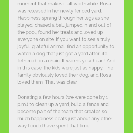
moment that makes it all worthwhile: Rosa
was released in her newly fenced yard.
Happiness sprang through her legs as she
played, chased a ball, jumped in and out of
the pool, found her treats and loved up
everyone on site. If you want to see a truly
joyful, grateful animal, find an opportunity to
watch a dog that just got a yard after life
tethered on a chain. It warms your heart! And
in this case, the kids were just as happy. The
family obviously loved their dog, and Rosa
loved them. That was clear.
Donating a few hours (we were done by 1
p.m.) to clean up a yard, build a fence and
become part of the team that creates so
much happiness beats just about any other
way I could have spent that time.