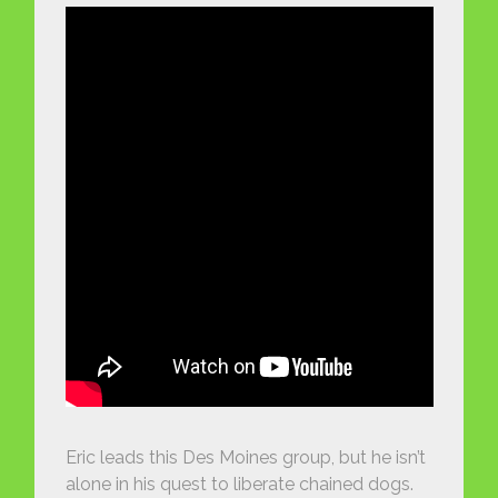
Eric leads this Des Moines group, but he isn’t
alone in his quest to liberate chained dogs.