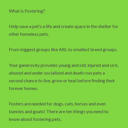
What is Fostering?
Help save a pet’s a life and create space in the shelter for
other homeless pets.
From biggest groups like ARL to smallest breed groups.
Your generosity provides young and old, injured and sick,
abused and under socialized and death row pets a
second chance to live, grow or heal before finding their
forever homes.
Fosters are needed for dogs, cats, horses and even
bunnies and goats! There are ten things you need to
know about fostering pets.