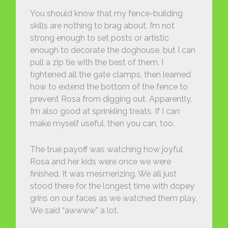
You should know that my fence-building
skills are nothing to brag about. I’m not
strong enough to set posts or artistic
enough to decorate the doghouse, but I can
pull a zip tie with the best of them. I
tightened all the gate clamps, then learned
how to extend the bottom of the fence to
prevent Rosa from digging out. Apparently,
I’m also good at sprinkling treats. If I can
make myself useful, then you can, too.
The true payoff was watching how joyful
Rosa and her kids were once we were
finished. It was mesmerizing. We all just
stood there for the longest time with dopey
grins on our faces as we watched them play.
We said “awwww” a lot.