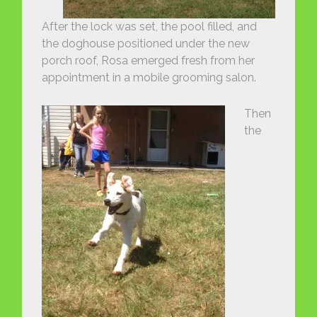
After the lock was set, the pool filled, and
the doghouse positioned under the new
porch roof, Rosa emerged fresh from her
appointment in a mobile grooming salon.
Then
the