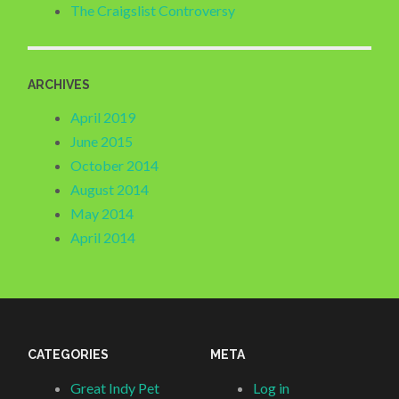
The Craigslist Controversy
ARCHIVES
April 2019
June 2015
October 2014
August 2014
May 2014
April 2014
CATEGORIES
META
Great Indy Pet
Log in