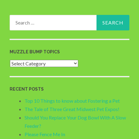
Search
for:
MUZZLE BUMP TOPICS
Muzzle
Bump
Topics
RECENT POSTS
Top 10 Things to know about Fostering a Pet
The Tale of Three Great Midwest Pet Expos!
Should You Replace Your Dog Bowl With A Slow
Feeder?
Please Fence Me In