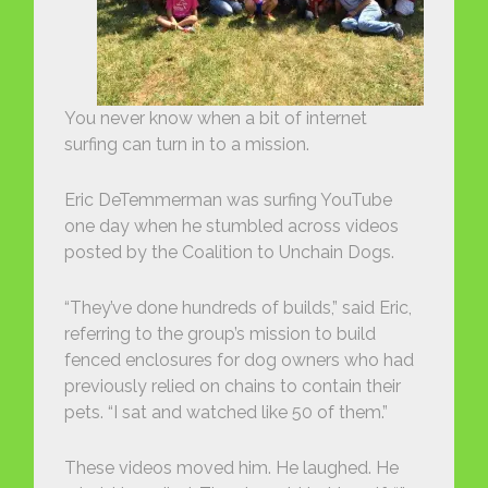
You never know when a bit of internet
surfing can turn in to a mission.
Eric DeTemmerman was surfing YouTube
one day when he stumbled across videos
posted by the Coalition to Unchain Dogs.
“They’ve done hundreds of builds,” said Eric,
referring to the group’s mission to build
fenced enclosures for dog owners who had
previously relied on chains to contain their
pets. “I sat and watched like 50 of them.”
These videos moved him. He laughed. He