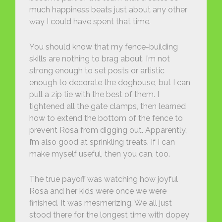
much happiness beats just about any other
way I could have spent that time.
You should know that my fence-building
skills are nothing to brag about. I’m not
strong enough to set posts or artistic
enough to decorate the doghouse, but I can
pull a zip tie with the best of them. I
tightened all the gate clamps, then learned
how to extend the bottom of the fence to
prevent Rosa from digging out. Apparently,
I’m also good at sprinkling treats. If I can
make myself useful, then you can, too.
The true payoff was watching how joyful
Rosa and her kids were once we were
finished. It was mesmerizing. We all just
stood there for the longest time with dopey