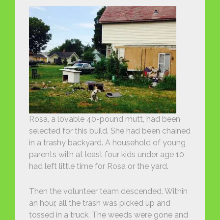
Rosa, a lovable 40-pound mutt, had been
selected for this build. She had been chained
in a trashy backyard. A household of young
parents with at least four kids under age 10
had left little time for Rosa or the yard.
Then the volunteer team descended. Within
an hour, all the trash was picked up and
tossed in a truck. The weeds were gone and