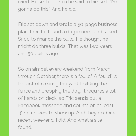
cried. He smiled. Then he said to himself, “I’m
gonna do this.” And he did.
Eric sat down and wrote a 50-page business
plan, then he found a dog in need and raised
$500 to finance the build. He thought he
might do three builds. That was two years
and 50 builds ago.
So on almost every weekend from March
through October, there is a “build.” A “build” is
the act of clearing the yard, building the
fence and prepping the dog. It requires a lot
of hands on deck, so Eric sends out a
Facebook message and counts on at least
15 volunteers to show up. And they do. One
recent weekend, I did. And what a site I
found.