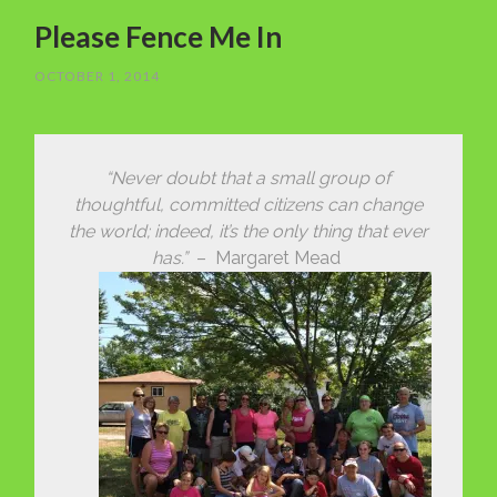
Please Fence Me In
OCTOBER 1, 2014
“Never doubt that a small group of
thoughtful, committed citizens can change
the world; indeed, it’s the only thing that ever
has.”
– Margaret Mead