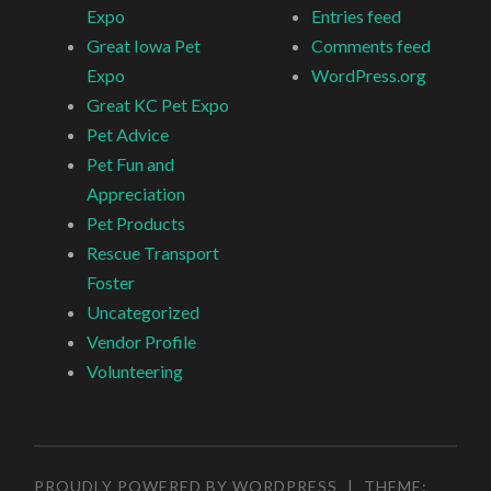
Expo
Entries feed
Great Iowa Pet
Comments feed
Expo
WordPress.org
Great KC Pet Expo
Pet Advice
Pet Fun and
Appreciation
Pet Products
Rescue Transport
Foster
Uncategorized
Vendor Profile
Volunteering
PROUDLY POWERED BY WORDPRESS
|
THEME: