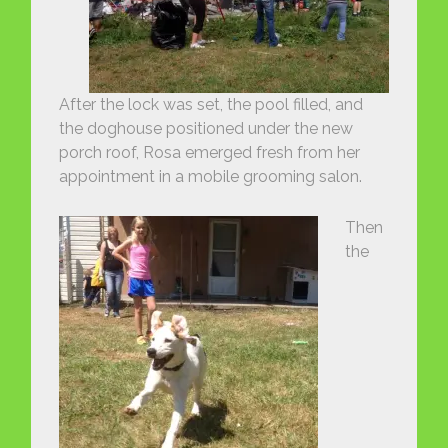
After the lock was set, the pool filled, and
the doghouse positioned under the new
porch roof, Rosa emerged fresh from her
appointment in a mobile grooming salon.
Then
the