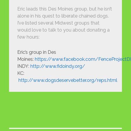
Eric leads this Des Moines group, but he isn’t
alone in his quest to liberate chained dogs.
I’ve listed several Midwest groups that
would love to talk to you about donating a
few hours:
Eric’s group in Des
Moines:
https://www.facebook.com/FenceProject
INDY:
http://www.fidoindy.org/
KC:
http://www.dogsdeservebetter.org/reps.html