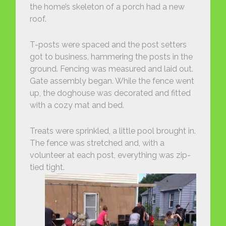
the home’s skeleton of a porch had a new
roof.
T-posts were spaced and the post setters
got to business, hammering the posts in the
ground. Fencing was measured and laid out.
Gate assembly began. While the fence went
up, the doghouse was decorated and fitted
with a cozy mat and bed.
Treats were sprinkled, a little pool brought in.
The fence was stretched and, with a
volunteer at each post, everything was zip-
tied tight.