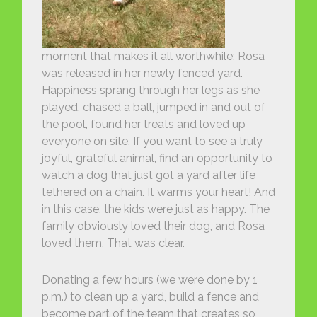
moment that makes it all worthwhile: Rosa
was released in her newly fenced yard.
Happiness sprang through her legs as she
played, chased a ball, jumped in and out of
the pool, found her treats and loved up
everyone on site. If you want to see a truly
joyful, grateful animal, find an opportunity to
watch a dog that just got a yard after life
tethered on a chain. It warms your heart! And
in this case, the kids were just as happy. The
family obviously loved their dog, and Rosa
loved them. That was clear.
Donating a few hours (we were done by 1
p.m.) to clean up a yard, build a fence and
become part of the team that creates so