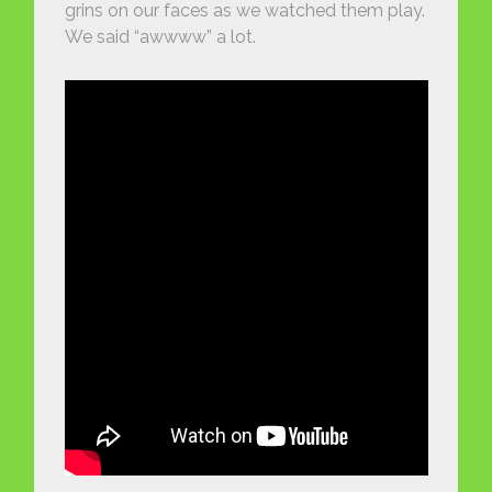
grins on our faces as we watched them play.
We said “awwww” a lot.