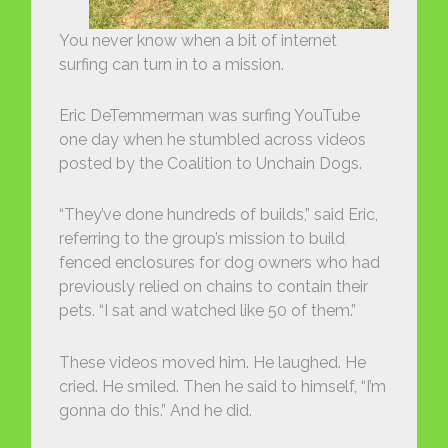
You never know when a bit of internet
surfing can turn in to a mission.
Eric DeTemmerman was surfing YouTube
one day when he stumbled across videos
posted by the Coalition to Unchain Dogs.
“They’ve done hundreds of builds,” said Eric,
referring to the group’s mission to build
fenced enclosures for dog owners who had
previously relied on chains to contain their
pets. “I sat and watched like 50 of them.”
These videos moved him. He laughed. He
cried. He smiled. Then he said to himself, “I’m
gonna do this.” And he did.