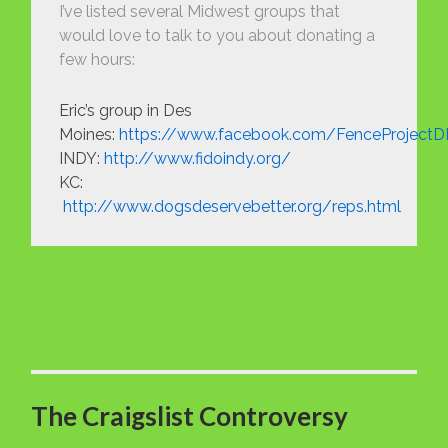
I’ve listed several Midwest groups that
would love to talk to you about donating a
few hours:
Eric’s group in Des
Moines:
https://www.facebook.com/FenceProject
INDY:
http://www.fidoindy.org/
KC:
http://www.dogsdeservebetter.org/reps.html
The Craigslist Controversy