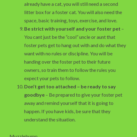
already have a cat, you will still need a second
litter box for a foster cat. You will also need the
space, basic training, toys, exercise, and love.
Be strict with yourself and your foster pet
–
You cant just be the “cool” uncle or aunt that
foster pets get to hang out with and do what they
want with no rules or discipline. You will be
handing over the foster pet to their future
owners, so train them to follow the rules you
expect your pets to follow.
Don’t get too attached – be ready to say
goodbye
– Be prepared to give your foster pet
away and remind yourself that it is going to
happen. If you have kids, be sure that they
understand the situation.
Muzzlebump