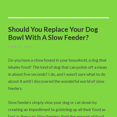
Should You Replace Your Dog
Bowl With A Slow Feeder?
JUNE 17, 2015
Do you have a chow hound in your household, a dog that
inhales food? The kind of dog that can polish off a mean
in about five seconds? I do, and I wasn’t sure what to do
about it until I discovered the wonderful world of slow
feeders.
Slow feeders simply slow your dog or cat down by
creating an impediment to gobbling up all their food as
fast as they can. Slow feeders limit the amount of food