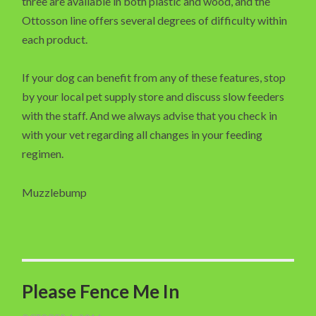
three are available in both plastic and wood, and the
Ottosson line offers several degrees of difficulty within
each product.
If your dog can benefit from any of these features, stop
by your local pet supply store and discuss slow feeders
with the staff. And we always advise that you check in
with your vet regarding all changes in your feeding
regimen.
Muzzlebump
Please Fence Me In