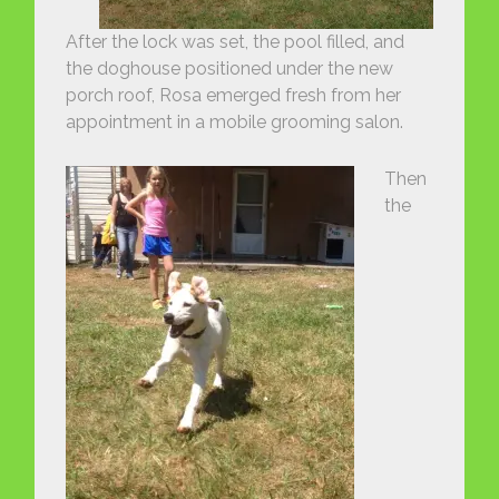
After the lock was set, the pool filled, and
the doghouse positioned under the new
porch roof, Rosa emerged fresh from her
appointment in a mobile grooming salon.
Then
the