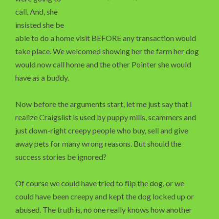
call. And, she
insisted she be
able to do a home visit BEFORE any transaction would
take place. We welcomed showing her the farm her dog
would now call home and the other Pointer she would
have as a buddy.
Now before the arguments start, let me just say that I
realize Craigslist is used by puppy mills, scammers and
just down-right creepy people who buy, sell and give
away pets for many wrong reasons. But should the
success stories be ignored?
Of course we could have tried to flip the dog, or we
could have been creepy and kept the dog locked up or
abused. The truth is, no one really knows how another