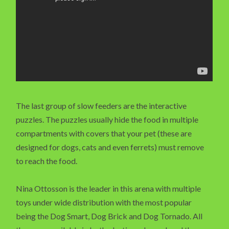
The last group of slow feeders are the interactive
puzzles. The puzzles usually hide the food in multiple
compartments with covers that your pet (these are
designed for dogs, cats and even ferrets) must remove
to reach the food.
Nina Ottosson is the leader in this arena with multiple
toys under wide distribution with the most popular
being the Dog Smart, Dog Brick and Dog Tornado. All