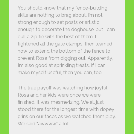
You should know that my fence-building
skills are nothing to brag about. I’m not
strong enough to set posts or artistic
enough to decorate the doghouse, but I can
pull a zip tie with the best of them. I
tightened all the gate clamps, then learned
how to extend the bottom of the fence to
prevent Rosa from digging out. Apparently,
I’m also good at sprinkling treats. If I can
make myself useful, then you can, too.
The true payoff was watching how joyful
Rosa and her kids were once we were
finished. It was mesmerizing. We all just
stood there for the longest time with dopey
grins on our faces as we watched them play.
We said “awwww” a lot.