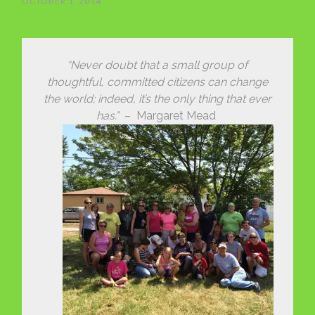
OCTOBER 1, 2014
“Never doubt that a small group of
thoughtful, committed citizens can change
the world; indeed, it’s the only thing that ever
has.”
– Margaret Mead