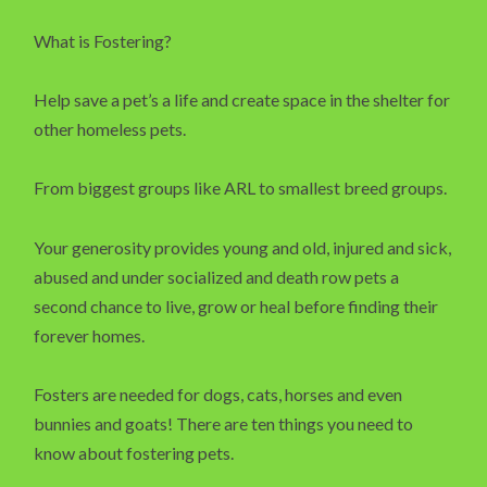
What is Fostering?
Help save a pet’s a life and create space in the shelter for
other homeless pets.
From biggest groups like ARL to smallest breed groups.
Your generosity provides young and old, injured and sick,
abused and under socialized and death row pets a
second chance to live, grow or heal before finding their
forever homes.
Fosters are needed for dogs, cats, horses and even
bunnies and goats! There are ten things you need to
know about fostering pets.