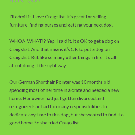
AUGUST 8, 2014
I’ll admit it. I love Craigslist. It’s great for selling
furniture, finding purses and getting your next dog.
WHOA, WHAT!? Yep, I said it. It’s OK to get a dog on
Craigslist. And that means it’s OK to put a dog on
Craigslist. But like so many other things in life, it’s all
about doing it the right way.
Our German Shorthair Pointer was 10 months old,
spending most of her time in a crate and needed a new
home. Her owner had just gotten divorced and
recognized she had too many responsibilities to
dedicate any time to this dog, but she wanted to find it a
good home. So she tried Craigslist.