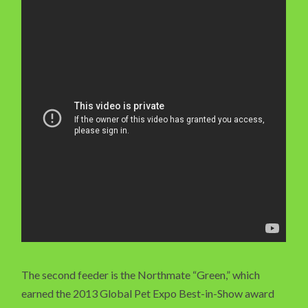
The second feeder is the Northmate “Green,” which
earned the 2013 Global Pet Expo Best-in-Show award