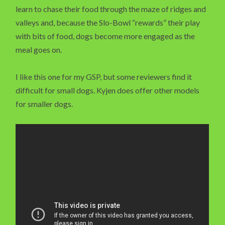
learn to chase their food through the maze of ridges and
valleys and, because the Slo-Bowl “rewards” their play
with bits of food, dogs become more engaged as the
meal goes on.
I like this one for my GSP, but some reviewers find it
difficult for small dogs. Kyjen does offer other models
for smaller dogs.