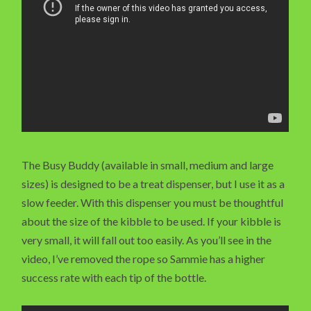
The Busy Buddy (available in small, medium and large
sizes) is designed to be a treat dispenser, but I use it as a
slow feeder. With this dispenser you must be thoughtful
about the size of the kibble to be used. If your kibble is
very small, it will fall out too easily. As you’ll see in the
video, I’ve removed the rope so Sammie has a higher
success rate with each tip of the bottle.