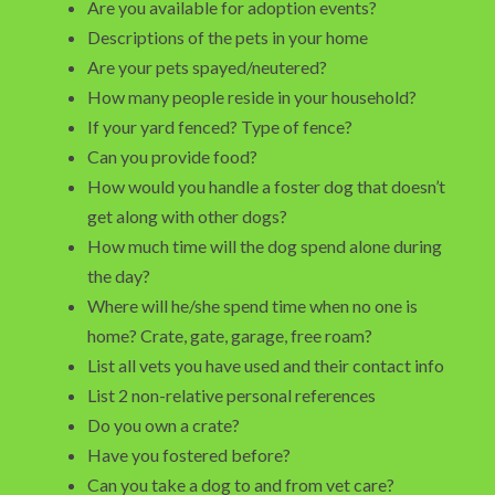
Are you available for adoption events?
Descriptions of the pets in your home
Are your pets spayed/neutered?
How many people reside in your household?
If your yard fenced? Type of fence?
Can you provide food?
How would you handle a foster dog that doesn’t
get along with other dogs?
How much time will the dog spend alone during
the day?
Where will he/she spend time when no one is
home? Crate, gate, garage, free roam?
List all vets you have used and their contact info
List 2 non-relative personal references
Do you own a crate?
Have you fostered before?
Can you take a dog to and from vet care?