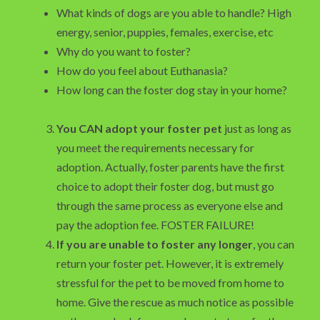
What kinds of dogs are you able to handle? High
energy, senior, puppies, females, exercise, etc
Why do you want to foster?
How do you feel about Euthanasia?
How long can the foster dog stay in your home?
You CAN adopt your foster pet
just as long as
you meet the requirements necessary for
adoption. Actually, foster parents have the first
choice to adopt their foster dog, but must go
through the same process as everyone else and
pay the adoption fee. FOSTER FAILURE!
If you are unable to foster any longer
, you can
return your foster pet. However, it is extremely
stressful for the pet to be moved from home to
home. Give the rescue as much notice as possible