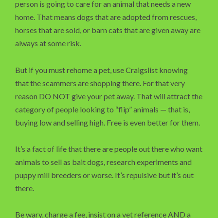
person is going to care for an animal that needs a new
home. That means dogs that are adopted from rescues,
horses that are sold, or barn cats that are given away are
always at some risk.
But if you must rehome a pet, use Craigslist knowing
that the scammers are shopping there. For that very
reason DO NOT give your pet away. That will attract the
category of people looking to “flip” animals — that is,
buying low and selling high. Free is even better for them.
It’s a fact of life that there are people out there who want
animals to sell as bait dogs, research experiments and
puppy mill breeders or worse. It’s repulsive but it’s out
there.
Be wary, charge a fee, insist on a vet reference AND a