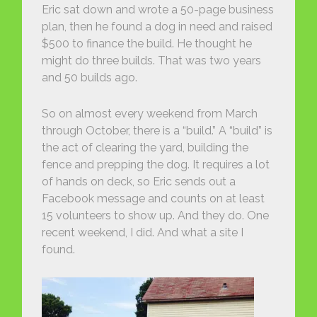
Eric sat down and wrote a 50-page business
plan, then he found a dog in need and raised
$500 to finance the build. He thought he
might do three builds. That was two years
and 50 builds ago.
So on almost every weekend from March
through October, there is a “build.” A “build” is
the act of clearing the yard, building the
fence and prepping the dog. It requires a lot
of hands on deck, so Eric sends out a
Facebook message and counts on at least
15 volunteers to show up. And they do. One
recent weekend, I did. And what a site I
found.