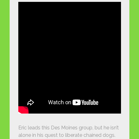
Eric leads this Des Moines group, but he isn’t
alone in his quest to liberate chained dogs.