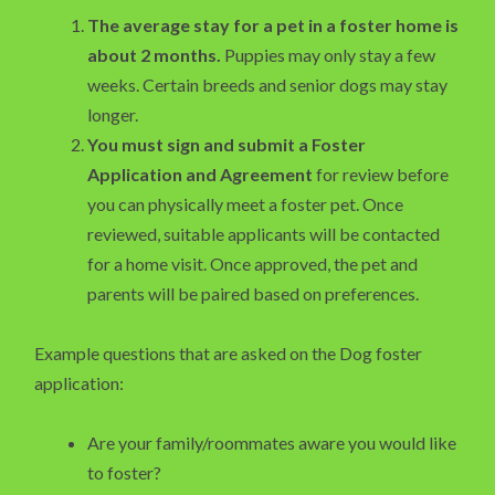
The average stay for a pet in a foster home is
about 2 months.
Puppies may only stay a few
weeks. Certain breeds and senior dogs may stay
longer.
You must sign and submit a Foster
Application and Agreement
for review before
you can physically meet a foster pet. Once
reviewed, suitable applicants will be contacted
for a home visit. Once approved, the pet and
parents will be paired based on preferences.
Example questions that are asked on the Dog foster
application:
Are your family/roommates aware you would like
to foster?