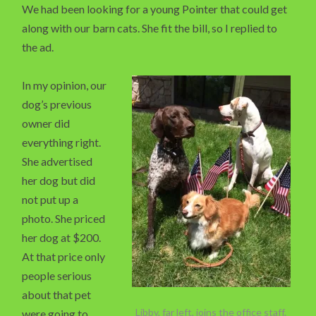
We had been looking for a young Pointer that could get
along with our barn cats. She fit the bill, so I replied to
the ad.
In my opinion, our
dog’s previous
owner did
everything right.
She advertised
her dog but did
not put up a
photo. She priced
her dog at $200.
At that price only
people serious
about that pet
Libby, far left, joins the office staff.
were going to