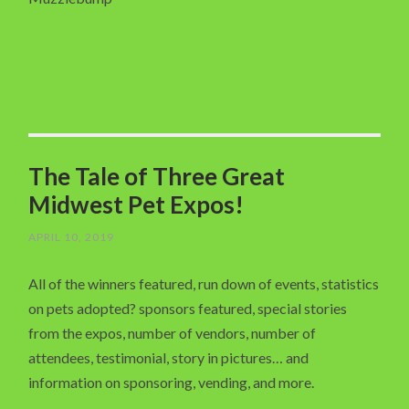
The Tale of Three Great
Midwest Pet Expos!
APRIL 10, 2019
All of the winners featured, run down of events, statistics
on pets adopted? sponsors featured, special stories
from the expos, number of vendors, number of
attendees, testimonial, story in pictures… and
information on sponsoring, vending, and more.