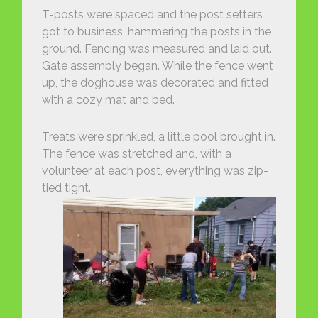
T-posts were spaced and the post setters
got to business, hammering the posts in the
ground. Fencing was measured and laid out.
Gate assembly began. While the fence went
up, the doghouse was decorated and fitted
with a cozy mat and bed.
Treats were sprinkled, a little pool brought in.
The fence was stretched and, with a
volunteer at each post, everything was zip-
tied tight.