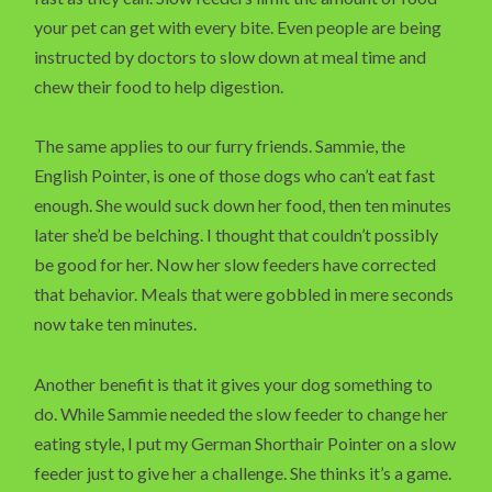
your pet can get with every bite. Even people are being
instructed by doctors to slow down at meal time and
chew their food to help digestion.
The same applies to our furry friends. Sammie, the
English Pointer, is one of those dogs who can’t eat fast
enough. She would suck down her food, then ten minutes
later she’d be belching. I thought that couldn’t possibly
be good for her. Now her slow feeders have corrected
that behavior. Meals that were gobbled in mere seconds
now take ten minutes.
Another benefit is that it gives your dog something to
do. While Sammie needed the slow feeder to change her
eating style, I put my German Shorthair Pointer on a slow
feeder just to give her a challenge. She thinks it’s a game.