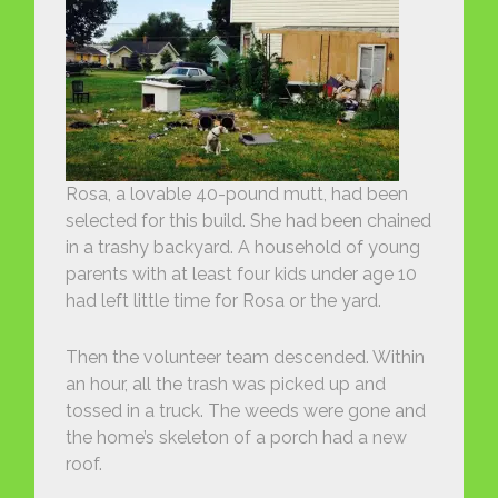
Rosa, a lovable 40-pound mutt, had been
selected for this build. She had been chained
in a trashy backyard. A household of young
parents with at least four kids under age 10
had left little time for Rosa or the yard.
Then the volunteer team descended. Within
an hour, all the trash was picked up and
tossed in a truck. The weeds were gone and
the home’s skeleton of a porch had a new
roof.