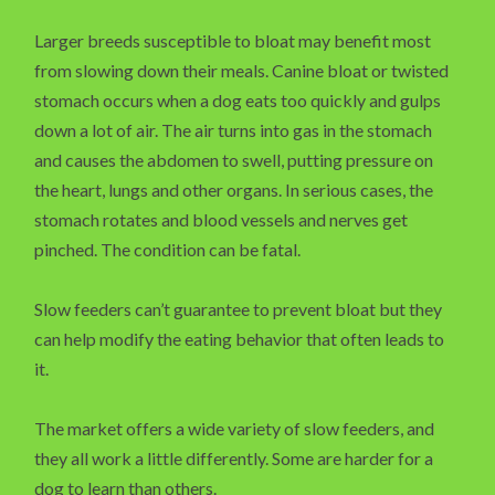
Larger breeds susceptible to bloat may benefit most
from slowing down their meals. Canine bloat or twisted
stomach occurs when a dog eats too quickly and gulps
down a lot of air. The air turns into gas in the stomach
and causes the abdomen to swell, putting pressure on
the heart, lungs and other organs. In serious cases, the
stomach rotates and blood vessels and nerves get
pinched. The condition can be fatal.
Slow feeders can’t guarantee to prevent bloat but they
can help modify the eating behavior that often leads to
it.
The market offers a wide variety of slow feeders, and
they all work a little differently. Some are harder for a
dog to learn than others.