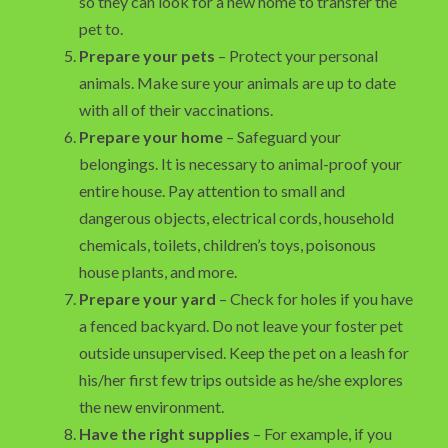
so they can look for a new home to transfer the
pet to.
Prepare your pets
– Protect your personal
animals. Make sure your animals are up to date
with all of their vaccinations.
Prepare your home
– Safeguard your
belongings. It is necessary to animal-proof your
entire house. Pay attention to small and
dangerous objects, electrical cords, household
chemicals, toilets, children’s toys, poisonous
house plants, and more.
Prepare your yard
– Check for holes if you have
a fenced backyard. Do not leave your foster pet
outside unsupervised. Keep the pet on a leash for
his/her first few trips outside as he/she explores
the new environment.
Have the right supplies
– For example, if you