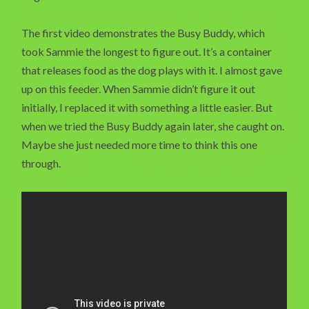
The first video demonstrates the Busy Buddy, which
took Sammie the longest to figure out. It’s a container
that releases food as the dog plays with it. I almost gave
up on this feeder. When Sammie didn’t figure it out
initially, I replaced it with something a little easier. But
when we tried the Busy Buddy again later, she caught on.
Maybe she just needed more time to think this one
through.