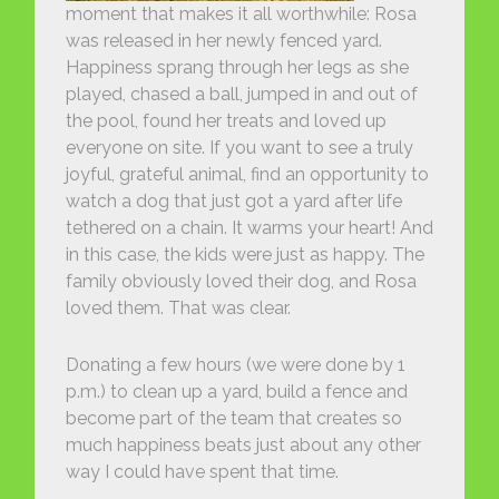
moment that makes it all worthwhile: Rosa
was released in her newly fenced yard.
Happiness sprang through her legs as she
played, chased a ball, jumped in and out of
the pool, found her treats and loved up
everyone on site. If you want to see a truly
joyful, grateful animal, find an opportunity to
watch a dog that just got a yard after life
tethered on a chain. It warms your heart! And
in this case, the kids were just as happy. The
family obviously loved their dog, and Rosa
loved them. That was clear.
Donating a few hours (we were done by 1
p.m.) to clean up a yard, build a fence and
become part of the team that creates so
much happiness beats just about any other
way I could have spent that time.