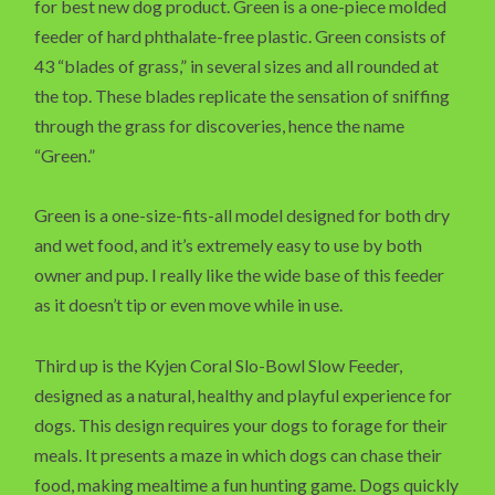
for best new dog product. Green is a one-piece molded
feeder of hard phthalate-free plastic. Green consists of
43 “blades of grass,” in several sizes and all rounded at
the top. These blades replicate the sensation of sniffing
through the grass for discoveries, hence the name
“Green.”
Green is a one-size-fits-all model designed for both dry
and wet food, and it’s extremely easy to use by both
owner and pup. I really like the wide base of this feeder
as it doesn’t tip or even move while in use.
Third up is the Kyjen Coral Slo-Bowl Slow Feeder,
designed as a natural, healthy and playful experience for
dogs. This design requires your dogs to forage for their
meals. It presents a maze in which dogs can chase their
food, making mealtime a fun hunting game. Dogs quickly