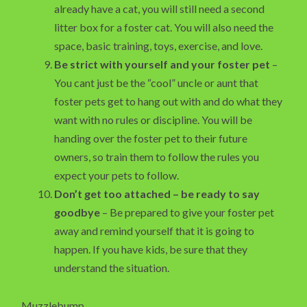
already have a cat, you will still need a second
litter box for a foster cat. You will also need the
space, basic training, toys, exercise, and love.
Be strict with yourself and your foster pet
–
You cant just be the “cool” uncle or aunt that
foster pets get to hang out with and do what they
want with no rules or discipline. You will be
handing over the foster pet to their future
owners, so train them to follow the rules you
expect your pets to follow.
Don’t get too attached – be ready to say
goodbye
– Be prepared to give your foster pet
away and remind yourself that it is going to
happen. If you have kids, be sure that they
understand the situation.
Muzzlebump