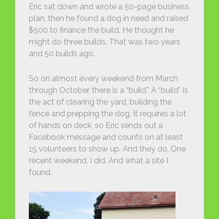
Eric sat down and wrote a 50-page business
plan, then he found a dog in need and raised
$500 to finance the build. He thought he
might do three builds. That was two years
and 50 builds ago.
So on almost every weekend from March
through October, there is a “build.” A “build” is
the act of clearing the yard, building the
fence and prepping the dog. It requires a lot
of hands on deck, so Eric sends out a
Facebook message and counts on at least
15 volunteers to show up. And they do. One
recent weekend, I did. And what a site I
found.