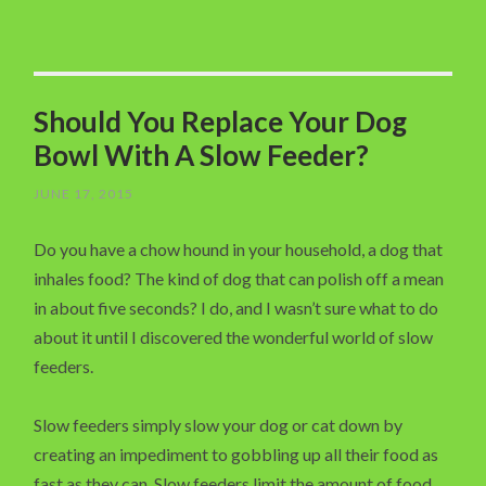
Should You Replace Your Dog
Bowl With A Slow Feeder?
JUNE 17, 2015
Do you have a chow hound in your household, a dog that
inhales food? The kind of dog that can polish off a mean
in about five seconds? I do, and I wasn’t sure what to do
about it until I discovered the wonderful world of slow
feeders.
Slow feeders simply slow your dog or cat down by
creating an impediment to gobbling up all their food as
fast as they can. Slow feeders limit the amount of food