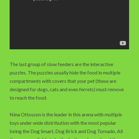
The last group of slow feeders are the interactive
puzzles. The puzzles usually hide the food in multiple
compartments with covers that your pet (these are
designed for dogs, cats and even ferrets) must remove
to reach the food.
Nina Ottosson is the leader in this arena with multiple
toys under wide distribution with the most popular
being the Dog Smart, Dog Brick and Dog Tornado. All