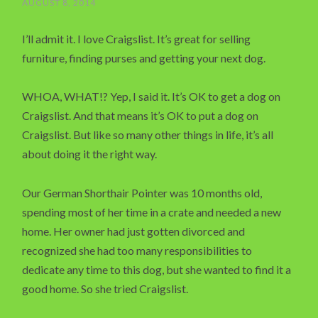
AUGUST 8, 2014
I’ll admit it. I love Craigslist. It’s great for selling
furniture, finding purses and getting your next dog.
WHOA, WHAT!? Yep, I said it. It’s OK to get a dog on
Craigslist. And that means it’s OK to put a dog on
Craigslist. But like so many other things in life, it’s all
about doing it the right way.
Our German Shorthair Pointer was 10 months old,
spending most of her time in a crate and needed a new
home. Her owner had just gotten divorced and
recognized she had too many responsibilities to
dedicate any time to this dog, but she wanted to find it a
good home. So she tried Craigslist.