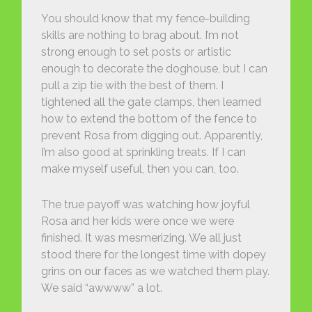
You should know that my fence-building
skills are nothing to brag about. I’m not
strong enough to set posts or artistic
enough to decorate the doghouse, but I can
pull a zip tie with the best of them. I
tightened all the gate clamps, then learned
how to extend the bottom of the fence to
prevent Rosa from digging out. Apparently,
I’m also good at sprinkling treats. If I can
make myself useful, then you can, too.
The true payoff was watching how joyful
Rosa and her kids were once we were
finished. It was mesmerizing. We all just
stood there for the longest time with dopey
grins on our faces as we watched them play.
We said “awwww” a lot.