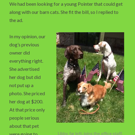
We had been looking for a young Pointer that could get
along with our barn cats. She fit the bill, so I replied to
the ad.
In my opinion, our
dog’s previous
owner did
everything right.
She advertised
her dog but did
not put up a
photo. She priced
her dog at $200.
At that price only
people serious
about that pet
Libby, far left, joins the office staff.
were going to