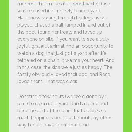
moment that makes it all worthwhile: Rosa
was released in her newly fenced yard.
Happiness sprang through her legs as she
played, chased a ball, jumped in and out of
the pool, found her treats and loved up
everyone on site. If you want to see a truly
joyful, grateful animal, find an opportunity to
watch a dog that just got a yard after life
tethered on a chain. It warms your heart! And
in this case, the kids were just as happy. The
family obviously loved their dog, and Rosa
loved them. That was clear.
Donating a few hours (we were done by 1
p.m.) to clean up a yard, build a fence and
become part of the team that creates so
much happiness beats just about any other
way I could have spent that time.