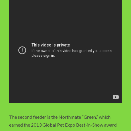
The second feeder is the Northmate “Green,” which
earned the 2013 Global Pet Expo Best-in-Show award