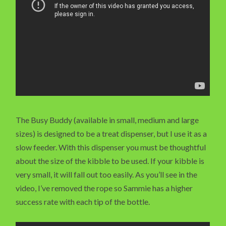
The Busy Buddy (available in small, medium and large
sizes) is designed to be a treat dispenser, but I use it as a
slow feeder. With this dispenser you must be thoughtful
about the size of the kibble to be used. If your kibble is
very small, it will fall out too easily. As you’ll see in the
video, I’ve removed the rope so Sammie has a higher
success rate with each tip of the bottle.