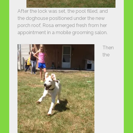
After the lock was set, the pool filled, and
the doghouse positioned under the new
porch roof, Rosa emerged fresh from her
appointment in a mobile grooming salon.
Then
the