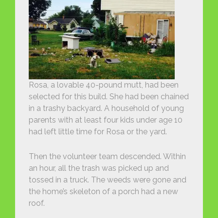
Rosa, a lovable 40-pound mutt, had been
selected for this build. She had been chained
in a trashy backyard. A household of young
parents with at least four kids under age 10
had left little time for Rosa or the yard.
Then the volunteer team descended. Within
an hour, all the trash was picked up and
tossed in a truck. The weeds were gone and
the home’s skeleton of a porch had a new
roof.