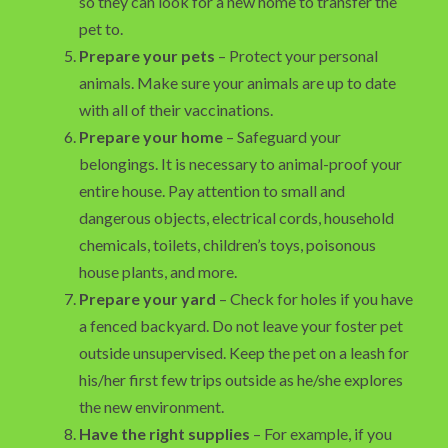
so they can look for a new home to transfer the
pet to.
Prepare your pets
– Protect your personal
animals. Make sure your animals are up to date
with all of their vaccinations.
Prepare your home
– Safeguard your
belongings. It is necessary to animal-proof your
entire house. Pay attention to small and
dangerous objects, electrical cords, household
chemicals, toilets, children’s toys, poisonous
house plants, and more.
Prepare your yard
– Check for holes if you have
a fenced backyard. Do not leave your foster pet
outside unsupervised. Keep the pet on a leash for
his/her first few trips outside as he/she explores
the new environment.
Have the right supplies
– For example, if you