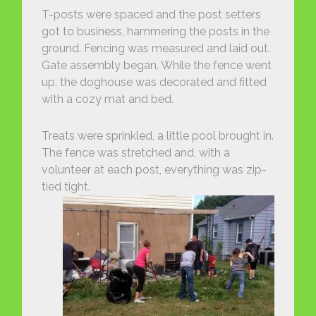
T-posts were spaced and the post setters
got to business, hammering the posts in the
ground. Fencing was measured and laid out.
Gate assembly began. While the fence went
up, the doghouse was decorated and fitted
with a cozy mat and bed.
Treats were sprinkled, a little pool brought in.
The fence was stretched and, with a
volunteer at each post, everything was zip-
tied tight.