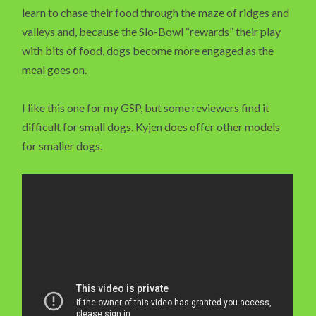
learn to chase their food through the maze of ridges and
valleys and, because the Slo-Bowl “rewards” their play
with bits of food, dogs become more engaged as the
meal goes on.
I like this one for my GSP, but some reviewers find it
difficult for small dogs. Kyjen does offer other models
for smaller dogs.