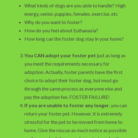
What kinds of dogs are you able to handle? High
energy, senior, puppies, females, exercise, etc
Why do you want to foster?
How do you feel about Euthanasia?
How long can the foster dog stay in your home?
You CAN adopt your foster pet
just as long as
you meet the requirements necessary for
adoption. Actually, foster parents have the first
choice to adopt their foster dog, but must go
through the same process as everyone else and
pay the adoption fee. FOSTER FAILURE!
If you are unable to foster any longer
, you can
return your foster pet. However, it is extremely
stressful for the pet to be moved from home to
home. Give the rescue as much notice as possible