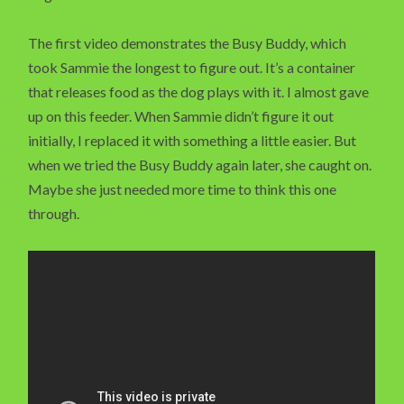
The first video demonstrates the Busy Buddy, which
took Sammie the longest to figure out. It’s a container
that releases food as the dog plays with it. I almost gave
up on this feeder. When Sammie didn’t figure it out
initially, I replaced it with something a little easier. But
when we tried the Busy Buddy again later, she caught on.
Maybe she just needed more time to think this one
through.