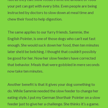
your pet can get with every bite. Even people are being
instructed by doctors to slow down at meal time and
chew their food to help digestion.
The same applies to our furry friends. Sammie, the
English Pointer, is one of those dogs who can’t eat fast
enough. She would suck down her food, then ten minutes
later she’d be belching. I thought that couldn’t possibly
be good for her. Now her slow feeders have corrected
that behavior. Meals that were gobbled in mere seconds
now take ten minutes.
Another benefit is that it gives your dog something to
do. While Sammie needed the slow feeder to change her
eating style, I put my German Shorthair Pointer on a slow
feeder just to give her a challenge. She thinks it’s a game.