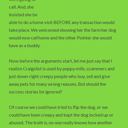
call. And, she
insisted she be
able to do a home visit BEFORE any transaction would
take place. We welcomed showing her the farm her dog
would now call home and the other Pointer she would
have as a buddy.
Now before the arguments start, let me just say that I
realize Craigslist is used by puppy mills, scammers and
just down-right creepy people who buy, sell and give
away pets for many wrong reasons. But should the
success stories be ignored?
Of course we could have tried to flip the dog, or we
could have been creepy and kept the dog locked up or
abused. The truth is, no one really knows how another