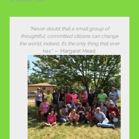
OCTOBER 1, 2014
“Never doubt that a small group of
thoughtful, committed citizens can change
the world; indeed, it’s the only thing that ever
has.”
– Margaret Mead