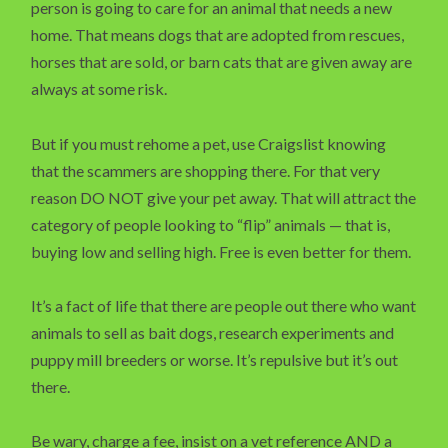
person is going to care for an animal that needs a new
home. That means dogs that are adopted from rescues,
horses that are sold, or barn cats that are given away are
always at some risk.
But if you must rehome a pet, use Craigslist knowing
that the scammers are shopping there. For that very
reason DO NOT give your pet away. That will attract the
category of people looking to “flip” animals — that is,
buying low and selling high. Free is even better for them.
It’s a fact of life that there are people out there who want
animals to sell as bait dogs, research experiments and
puppy mill breeders or worse. It’s repulsive but it’s out
there.
Be wary, charge a fee, insist on a vet reference AND a