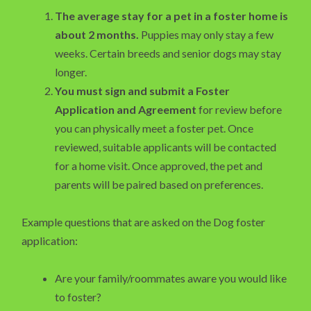
The average stay for a pet in a foster home is
about 2 months.
Puppies may only stay a few
weeks. Certain breeds and senior dogs may stay
longer.
You must sign and submit a Foster
Application and Agreement
for review before
you can physically meet a foster pet. Once
reviewed, suitable applicants will be contacted
for a home visit. Once approved, the pet and
parents will be paired based on preferences.
Example questions that are asked on the Dog foster
application:
Are your family/roommates aware you would like
to foster?