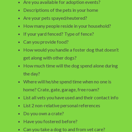
Are you available for adoption events?
Descriptions of the pets in your home
Are your pets spayed/neutered?
How many people reside in your household?
If your yard fenced? Type of fence?
Can you provide food?
How would you handle a foster dog that doesn’t
get along with other dogs?
How much time will the dog spend alone during
the day?
Where will he/she spend time when no one is
home? Crate, gate, garage, free roam?
List all vets you have used and their contact info
List 2 non-relative personal references
Do you own a crate?
Have you fostered before?
Can you take a dog to and from vet care?