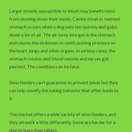
Larger breeds susceptible to bloat may benefit most
from slowing down their meals. Canine bloat or twisted
stomach occurs when a dog eats too quickly and gulps
down a lot of air. The air turns into gas in the stomach
and causes the abdomen to swell, putting pressure on
the heart, lungs and other organs. In serious cases, the
stomach rotates and blood vessels and nerves get
pinched. The condition can be fatal.
Slow feeders can’t guarantee to prevent bloat but they
can help modify the eating behavior that often leads to
it.
The market offers a wide variety of slow feeders, and
they all work a little differently. Some are harder for a
dog to learn than others.