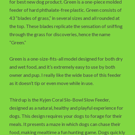
for best new dog product. Green is a one-piece molded
feeder of hard phthalate-free plastic. Green consists of
43 “blades of grass,” in several sizes and all rounded at
the top. These blades replicate the sensation of sniffing
through the grass for discoveries, hence the name
“Green.”
Green is a one-size-fits-all model designed for both dry
and wet food, and it’s extremely easy to use by both
owner and pup. I really like the wide base of this feeder
as it doesn’t tip or even move while in use.
Third up is the Kyjen Coral Slo-Bowl Slow Feeder,
designed as a natural, healthy and playful experience for
dogs. This design requires your dogs to forage for their
meals. It presents a maze in which dogs can chase their
food, making mealtime a fun hunting game. Dogs quickly