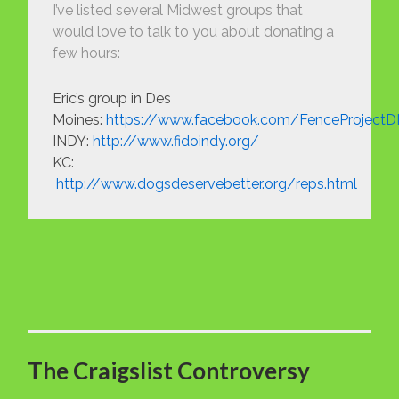
I’ve listed several Midwest groups that
would love to talk to you about donating a
few hours:
Eric’s group in Des
Moines:
https://www.facebook.com/FenceProject
INDY:
http://www.fidoindy.org/
KC:
http://www.dogsdeservebetter.org/reps.html
The Craigslist Controversy