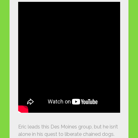
Eric leads this Des Moines group, but he isn’t
alone in his quest to liberate chained dogs.