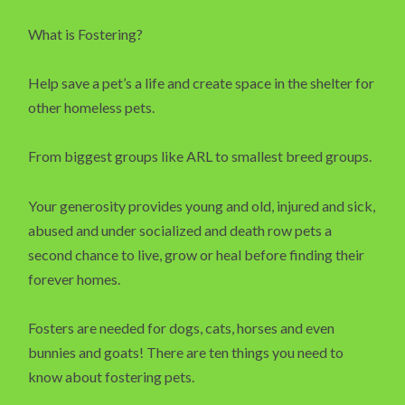
What is Fostering?
Help save a pet’s a life and create space in the shelter for
other homeless pets.
From biggest groups like ARL to smallest breed groups.
Your generosity provides young and old, injured and sick,
abused and under socialized and death row pets a
second chance to live, grow or heal before finding their
forever homes.
Fosters are needed for dogs, cats, horses and even
bunnies and goats! There are ten things you need to
know about fostering pets.