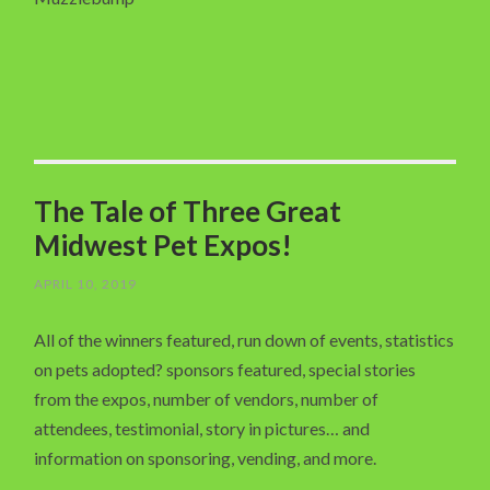
The Tale of Three Great
Midwest Pet Expos!
APRIL 10, 2019
All of the winners featured, run down of events, statistics
on pets adopted? sponsors featured, special stories
from the expos, number of vendors, number of
attendees, testimonial, story in pictures… and
information on sponsoring, vending, and more.