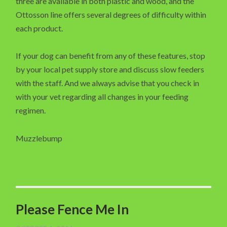
three are available in both plastic and wood, and the
Ottosson line offers several degrees of difficulty within
each product.
If your dog can benefit from any of these features, stop
by your local pet supply store and discuss slow feeders
with the staff. And we always advise that you check in
with your vet regarding all changes in your feeding
regimen.
Muzzlebump
Please Fence Me In