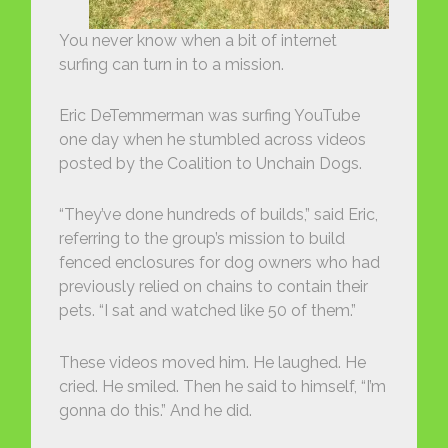
You never know when a bit of internet
surfing can turn in to a mission.
Eric DeTemmerman was surfing YouTube
one day when he stumbled across videos
posted by the Coalition to Unchain Dogs.
“They’ve done hundreds of builds,” said Eric,
referring to the group’s mission to build
fenced enclosures for dog owners who had
previously relied on chains to contain their
pets. “I sat and watched like 50 of them.”
These videos moved him. He laughed. He
cried. He smiled. Then he said to himself, “I’m
gonna do this.” And he did.