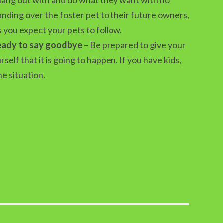
 handing over the foster pet to their future owners,
s you expect your pets to follow.
ready to say goodbye
– Be prepared to give your
elf that it is going to happen. If you have kids,
e situation.