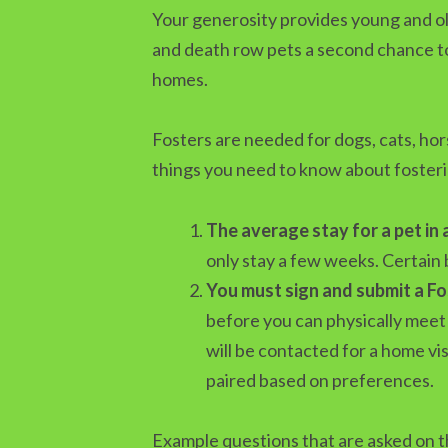
Your generosity provides young and old
and death row pets a second chance to 
homes.
Fosters are needed for dogs, cats, ho
things you need to know about fosteri
The average stay for a pet in 
only stay a few weeks. Certain 
You must sign and submit a F
before you can physically meet 
will be contacted for a home vi
paired based on preferences.
Example questions that are asked on t