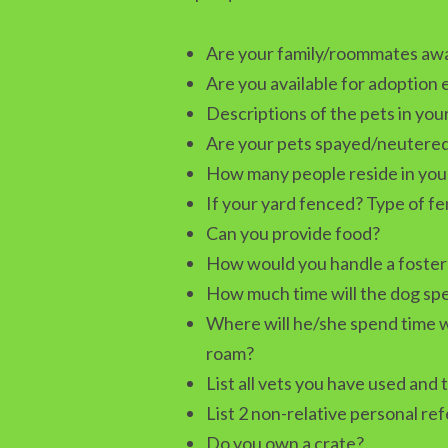
Are your family/roommates awar
Are you available for adoption
Descriptions of the pets in yo
Are your pets spayed/neutere
How many people reside in you
If your yard fenced? Type of f
Can you provide food?
How would you handle a foster 
How much time will the dog spe
Where will he/she spend time w
roam?
List all vets you have used and 
List 2 non-relative personal re
Do you own a crate?