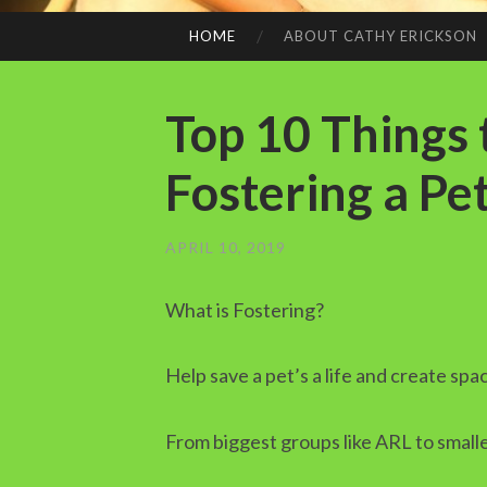
HOME
ABOUT CATHY ERICKSON
SKIP
TO
CONTENT
Top 10 Things
Fostering a Pe
APRIL 10, 2019
What is Fostering?
Help save a pet’s a life and create spa
From biggest groups like ARL to small