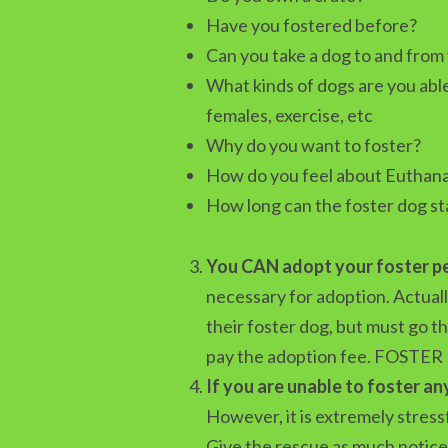
Have you fostered before?
Can you take a dog to and from
What kinds of dogs are you able
females, exercise, etc
Why do you want to foster?
How do you feel about Euthana
How long can the foster dog st
You CAN adopt your foster p
necessary for adoption. Actuall
their foster dog, but must go 
pay the adoption fee. FOSTER
If you are unable to foster an
However, it is extremely stres
Give the rescue as much notice 