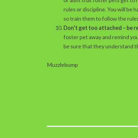
rules or discipline. You will be
so train them to follow the rule
Don’t get too attached – be 
foster pet away and remind yours
be sure that they understand th
Muzzlebump