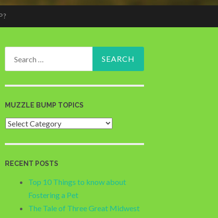
P?
Search
for:
MUZZLE BUMP TOPICS
Muzzle
Bump
Topics
RECENT POSTS
Top 10 Things to know about
Fostering a Pet
The Tale of Three Great Midwest