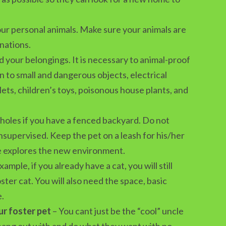
ur personal animals. Make sure your animals are
inations.
 your belongings. It is necessary to animal-proof
n to small and dangerous objects, electrical
lets, children’s toys, poisonous house plants, and
holes if you have a fenced backyard. Do not
nsupervised. Keep the pet on a leash for his/her
he explores the new environment.
xample, if you already have a cat, you will still
oster cat. You will also need the space, basic
e.
ur foster pet
– You cant just be the “cool” uncle
 hang out with and do what they want with no