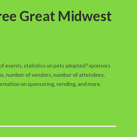
hree Great Midwest
of events, statistics on pets adopted? sponsors
pos, number of vendors, number of attendees,
formation on sponsoring, vending, and more.