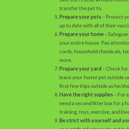
transfer the pet to.
Prepare your pets
– Protect yo
up to date with all of their vacc
Prepare your home
– Safeguard
your entire house. Pay attentio
cords, household chemicals, toi
more.
Prepare your yard
– Check for 
leave your foster pet outside u
first few trips outside as he/s
Have the right supplies
– For e
need a second litter box for a f
training, toys, exercise, and lov
Be strict with yourself and yo
or aunt that foster pets get to