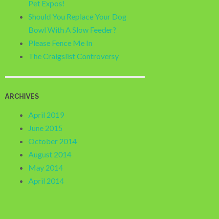
Pet Expos!
Should You Replace Your Dog
Bowl With A Slow Feeder?
Please Fence Me In
The Craigslist Controversy
ARCHIVES
April 2019
June 2015
October 2014
August 2014
May 2014
April 2014