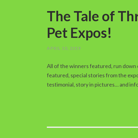
The Tale of T
Pet Expos!
APRIL 10, 2019
All of the winners featured, run down 
featured, special stories from the ex
testimonial, story in pictures… and in