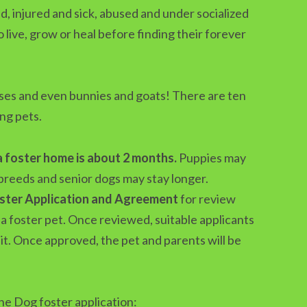
, injured and sick, abused and under socialized
live, grow or heal before finding their forever
rses and even bunnies and goats! There are ten
ng pets.
a foster home is about 2 months.
Puppies may
breeds and senior dogs may stay longer.
oster Application and Agreement
for review
a foster pet. Once reviewed, suitable applicants
sit. Once approved, the pet and parents will be
he Dog foster application: