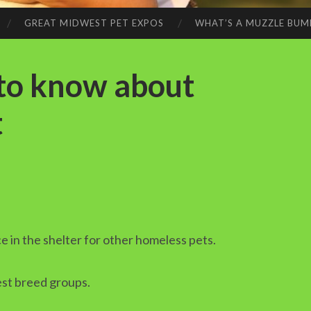
GREAT MIDWEST PET EXPOS
WHAT’S A MUZZLE BUM
 to know about
t
ce in the shelter for other homeless pets.
est breed groups.