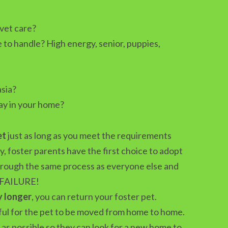
 vet care?
 to handle? High energy, senior, puppies,
sia?
ay in your home?
et
just as long as you meet the requirements
y, foster parents have the first choice to adopt
through the same process as everyone else and
 FAILURE!
y longer
, you can return your foster pet.
sful for the pet to be moved from home to home.
as possible so they can look for a new home to