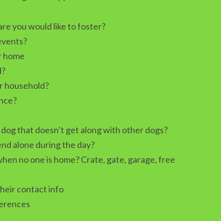
e you would like to foster?
 events?
ur home
d?
r household?
ence?
dog that doesn’t get along with other dogs?
nd alone during the day?
hen no one is home? Crate, gate, garage, free
their contact info
ferences