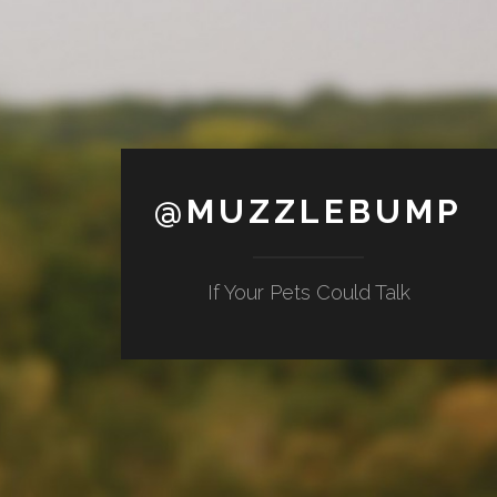
@MUZZLEBUMP
If Your Pets Could Talk