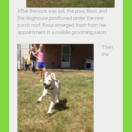
After the lock was set, the pool filled, and
the doghouse positioned under the new
porch roof, Rosa emerged fresh from her
appointment in a mobile grooming salon.
Then
the