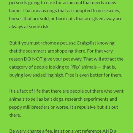
person is going to care for an animal that needs a new
home. That means dogs that are adopted from rescues,
horses that are sold, or barn cats that are given away are
always at some risk.
But if you must rehome a pet, use Craigslist knowing
that the scammers are shopping there. For that very
reason DO NOT give your pet away. That will attract the
category of people looking to “flip” animals — that is,
buying low and selling high. Free is even better for them.
It’s a fact of life that there are people out there who want
animals to sell as bait dogs, research experiments and
puppy mill breeders or worse. It’s repulsive but it’s out
there.
Be wary, charge a fee, insist on a vet reference AND a