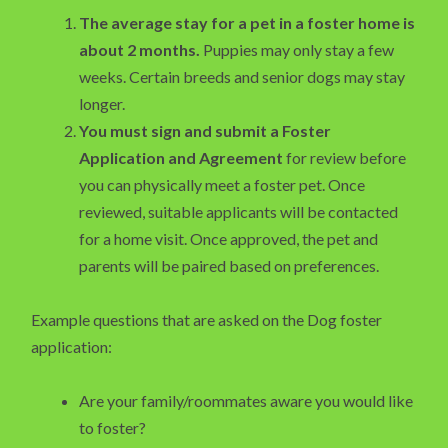
The average stay for a pet in a foster home is
about 2 months.
Puppies may only stay a few
weeks. Certain breeds and senior dogs may stay
longer.
You must sign and submit a Foster
Application and Agreement
for review before
you can physically meet a foster pet. Once
reviewed, suitable applicants will be contacted
for a home visit. Once approved, the pet and
parents will be paired based on preferences.
Example questions that are asked on the Dog foster
application:
Are your family/roommates aware you would like
to foster?