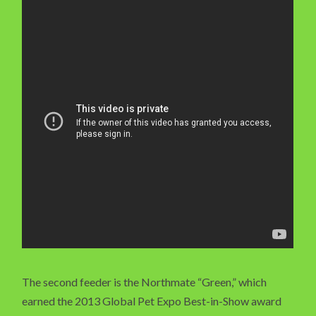
The second feeder is the Northmate “Green,” which
earned the 2013 Global Pet Expo Best-in-Show award