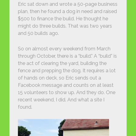
Eric sat down and wrote a 50-page business
plan, then he found a dog in need and raised
$500 to finance the build. He thought he
might do three builds. That was two years
and 50 builds ago.
So on almost every weekend from March
through October, there is a “build.” A “build” is
the act of clearing the yard, building the
fence and prepping the dog. It requires a lot
of hands on deck, so Eric sends out a
Facebook message and counts on at least
15 volunteers to show up. And they do. One
recent weekend, I did. And what a site I
found.