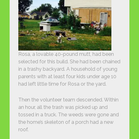
Rosa, a lovable 40-pound mutt, had been
selected for this build. She had been chained
in a trashy backyard. A household of young
parents with at least four kids under age 10
had left little time for Rosa or the yard.
Then the volunteer team descended. Within
an hour, all the trash was picked up and
tossed in a truck. The weeds were gone and
the home’s skeleton of a porch had a new
roof.