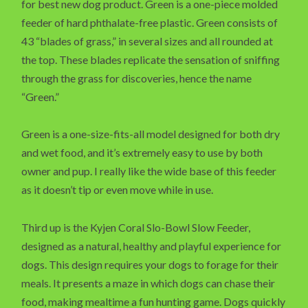
for best new dog product. Green is a one-piece molded
feeder of hard phthalate-free plastic. Green consists of
43 “blades of grass,” in several sizes and all rounded at
the top. These blades replicate the sensation of sniffing
through the grass for discoveries, hence the name
“Green.”
Green is a one-size-fits-all model designed for both dry
and wet food, and it’s extremely easy to use by both
owner and pup. I really like the wide base of this feeder
as it doesn’t tip or even move while in use.
Third up is the Kyjen Coral Slo-Bowl Slow Feeder,
designed as a natural, healthy and playful experience for
dogs. This design requires your dogs to forage for their
meals. It presents a maze in which dogs can chase their
food, making mealtime a fun hunting game. Dogs quickly