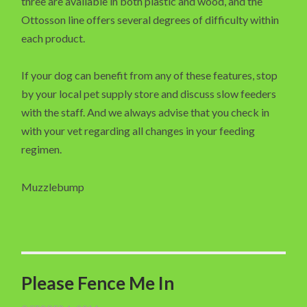
three are available in both plastic and wood, and the
Ottosson line offers several degrees of difficulty within
each product.
If your dog can benefit from any of these features, stop
by your local pet supply store and discuss slow feeders
with the staff. And we always advise that you check in
with your vet regarding all changes in your feeding
regimen.
Muzzlebump
Please Fence Me In