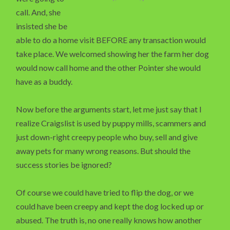
call. And, she
insisted she be
able to do a home visit BEFORE any transaction would
take place. We welcomed showing her the farm her dog
would now call home and the other Pointer she would
have as a buddy.
Now before the arguments start, let me just say that I
realize Craigslist is used by puppy mills, scammers and
just down-right creepy people who buy, sell and give
away pets for many wrong reasons. But should the
success stories be ignored?
Of course we could have tried to flip the dog, or we
could have been creepy and kept the dog locked up or
abused. The truth is, no one really knows how another