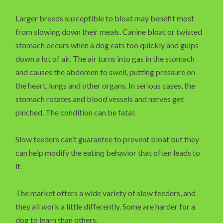
Larger breeds susceptible to bloat may benefit most
from slowing down their meals. Canine bloat or twisted
stomach occurs when a dog eats too quickly and gulps
down a lot of air. The air turns into gas in the stomach
and causes the abdomen to swell, putting pressure on
the heart, lungs and other organs. In serious cases, the
stomach rotates and blood vessels and nerves get
pinched. The condition can be fatal.
Slow feeders can’t guarantee to prevent bloat but they
can help modify the eating behavior that often leads to
it.
The market offers a wide variety of slow feeders, and
they all work a little differently. Some are harder for a
dog to learn than others.