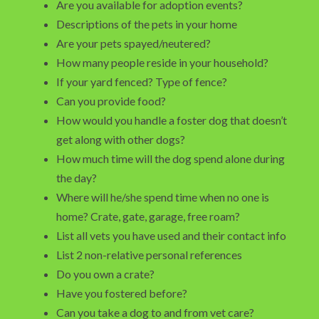
Are you available for adoption events?
Descriptions of the pets in your home
Are your pets spayed/neutered?
How many people reside in your household?
If your yard fenced? Type of fence?
Can you provide food?
How would you handle a foster dog that doesn’t
get along with other dogs?
How much time will the dog spend alone during
the day?
Where will he/she spend time when no one is
home? Crate, gate, garage, free roam?
List all vets you have used and their contact info
List 2 non-relative personal references
Do you own a crate?
Have you fostered before?
Can you take a dog to and from vet care?