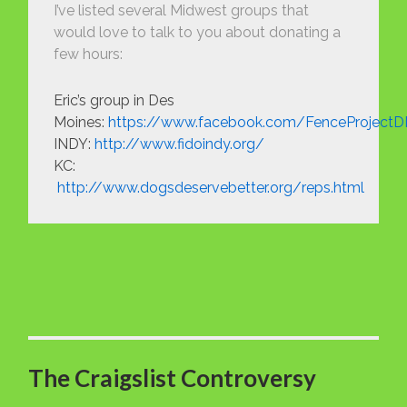
I’ve listed several Midwest groups that
would love to talk to you about donating a
few hours:
Eric’s group in Des
Moines:
https://www.facebook.com/FenceProject
INDY:
http://www.fidoindy.org/
KC:
http://www.dogsdeservebetter.org/reps.html
The Craigslist Controversy