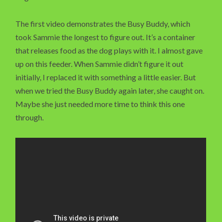
The first video demonstrates the Busy Buddy, which
took Sammie the longest to figure out. It’s a container
that releases food as the dog plays with it. I almost gave
up on this feeder. When Sammie didn’t figure it out
initially, I replaced it with something a little easier. But
when we tried the Busy Buddy again later, she caught on.
Maybe she just needed more time to think this one
through.