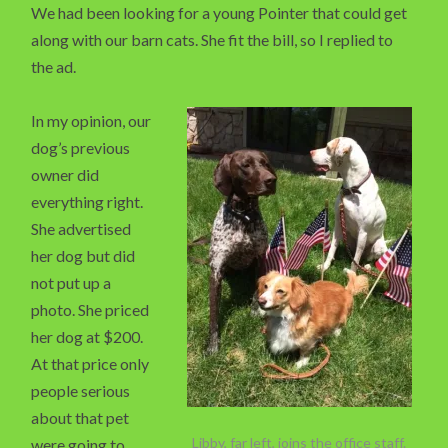
We had been looking for a young Pointer that could get
along with our barn cats. She fit the bill, so I replied to
the ad.
In my opinion, our
dog’s previous
owner did
everything right.
She advertised
her dog but did
not put up a
photo. She priced
her dog at $200.
At that price only
people serious
about that pet
Libby, far left, joins the office staff.
were going to