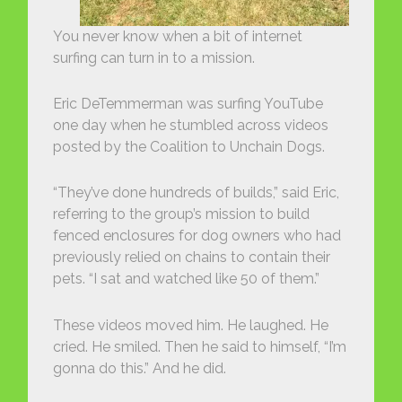
You never know when a bit of internet
surfing can turn in to a mission.
Eric DeTemmerman was surfing YouTube
one day when he stumbled across videos
posted by the Coalition to Unchain Dogs.
“They’ve done hundreds of builds,” said Eric,
referring to the group’s mission to build
fenced enclosures for dog owners who had
previously relied on chains to contain their
pets. “I sat and watched like 50 of them.”
These videos moved him. He laughed. He
cried. He smiled. Then he said to himself, “I’m
gonna do this.” And he did.