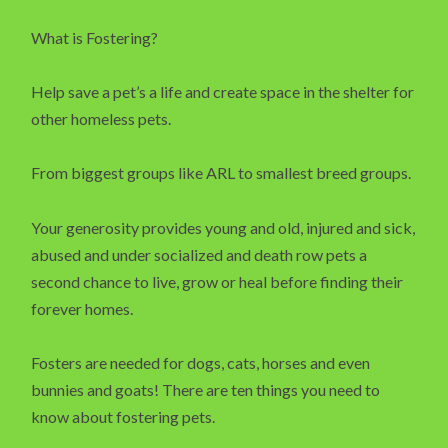
What is Fostering?
Help save a pet’s a life and create space in the shelter for
other homeless pets.
From biggest groups like ARL to smallest breed groups.
Your generosity provides young and old, injured and sick,
abused and under socialized and death row pets a
second chance to live, grow or heal before finding their
forever homes.
Fosters are needed for dogs, cats, horses and even
bunnies and goats! There are ten things you need to
know about fostering pets.