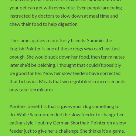
your pet can get with every bite. Even people are being
instructed by doctors to slow down at meal time and
chew their food to help digestion.
The same applies to our furry friends. Sammie, the
English Pointer, is one of those dogs who can’t eat fast
enough. She would suck down her food, then ten minutes
later she’d be belching. I thought that couldn’t possibly
be good for her. Now her slow feeders have corrected
that behavior. Meals that were gobbled in mere seconds
now take ten minutes.
Another benefit is that it gives your dog something to
do. While Sammie needed the slow feeder to change her
eating style, I put my German Shorthair Pointer on a slow
feeder just to give her a challenge. She thinks it’s a game.