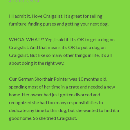
AUGUST 8, 2014
I’ll admit it. I love Craigslist. It’s great for selling
furniture, finding purses and getting your next dog.
WHOA, WHAT!? Yep, I said it. It’s OK to get a dog on
Craigslist. And that means it’s OK to put a dog on
Craigslist. But like so many other things in life, it’s all
about doing it the right way.
Our German Shorthair Pointer was 10 months old,
spending most of her time in a crate and needed a new
home. Her owner had just gotten divorced and
recognized she had too many responsibilities to
dedicate any time to this dog, but she wanted to find it a
good home. So she tried Craigslist.