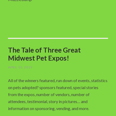
The Tale of Three Great
Midwest Pet Expos!
APRIL 10, 2019
All of the winners featured, run down of events, statistics
on pets adopted? sponsors featured, special stories
from the expos, number of vendors, number of
attendees, testimonial, story in pictures… and
information on sponsoring, vending, and more.