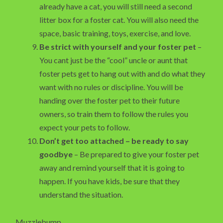
already have a cat, you will still need a second
litter box for a foster cat. You will also need the
space, basic training, toys, exercise, and love.
Be strict with yourself and your foster pet
–
You cant just be the “cool” uncle or aunt that
foster pets get to hang out with and do what they
want with no rules or discipline. You will be
handing over the foster pet to their future
owners, so train them to follow the rules you
expect your pets to follow.
Don’t get too attached – be ready to say
goodbye
– Be prepared to give your foster pet
away and remind yourself that it is going to
happen. If you have kids, be sure that they
understand the situation.
Muzzlebump