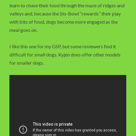
learn to chase their food through the maze of ridges and
valleys and, because the Slo-Bowl “rewards” their play
with bits of food, dogs become more engaged as the
meal goes on.
I like this one for my GSP, but some reviewers find it
difficult for small dogs. Kyjen does offer other models
for smaller dogs.