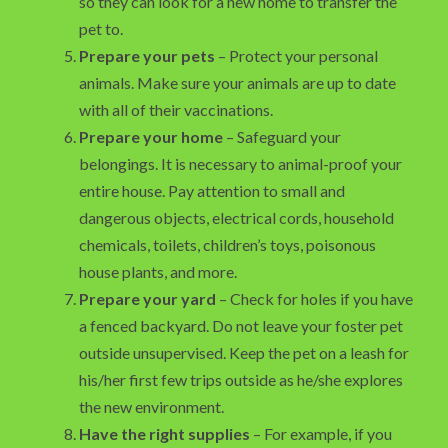
so they can look for a new home to transfer the
pet to.
Prepare your pets
– Protect your personal
animals. Make sure your animals are up to date
with all of their vaccinations.
Prepare your home
– Safeguard your
belongings. It is necessary to animal-proof your
entire house. Pay attention to small and
dangerous objects, electrical cords, household
chemicals, toilets, children’s toys, poisonous
house plants, and more.
Prepare your yard
– Check for holes if you have
a fenced backyard. Do not leave your foster pet
outside unsupervised. Keep the pet on a leash for
his/her first few trips outside as he/she explores
the new environment.
Have the right supplies
– For example, if you