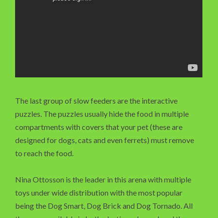
The last group of slow feeders are the interactive
puzzles. The puzzles usually hide the food in multiple
compartments with covers that your pet (these are
designed for dogs, cats and even ferrets) must remove
to reach the food.
Nina Ottosson is the leader in this arena with multiple
toys under wide distribution with the most popular
being the Dog Smart, Dog Brick and Dog Tornado. All