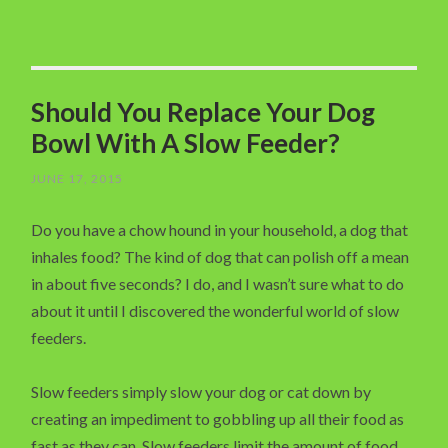
Should You Replace Your Dog
Bowl With A Slow Feeder?
JUNE 17, 2015
Do you have a chow hound in your household, a dog that
inhales food? The kind of dog that can polish off a mean
in about five seconds? I do, and I wasn’t sure what to do
about it until I discovered the wonderful world of slow
feeders.
Slow feeders simply slow your dog or cat down by
creating an impediment to gobbling up all their food as
fast as they can. Slow feeders limit the amount of food