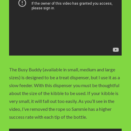
The Busy Buddy (available in small, medium and large
sizes) is designed to be a treat dispenser, but I use it as a
slow feeder. With this dispenser you must be thoughtful
about the size of the kibble to be used. If your kibble is
very small, it will fall out too easily. As you’ll see in the
video, I’ve removed the rope so Sammie has a higher
success rate with each tip of the bottle.