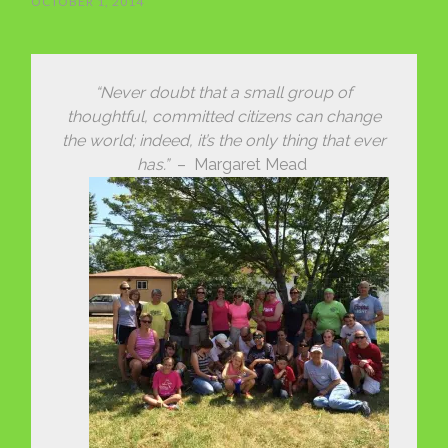
OCTOBER 1, 2014
“Never doubt that a small group of
thoughtful, committed citizens can change
the world; indeed, it’s the only thing that ever
has.”
– Margaret Mead