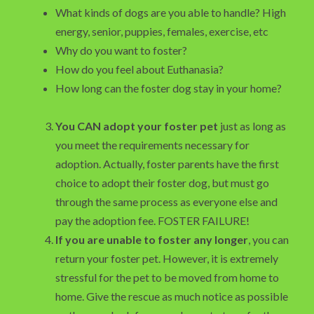
What kinds of dogs are you able to handle? High
energy, senior, puppies, females, exercise, etc
Why do you want to foster?
How do you feel about Euthanasia?
How long can the foster dog stay in your home?
You CAN adopt your foster pet
just as long as
you meet the requirements necessary for
adoption. Actually, foster parents have the first
choice to adopt their foster dog, but must go
through the same process as everyone else and
pay the adoption fee. FOSTER FAILURE!
If you are unable to foster any longer
, you can
return your foster pet. However, it is extremely
stressful for the pet to be moved from home to
home. Give the rescue as much notice as possible