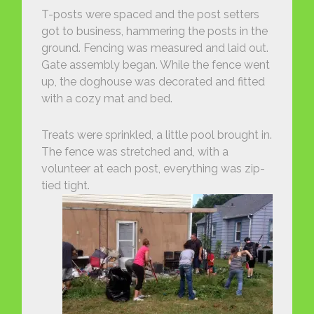
T-posts were spaced and the post setters
got to business, hammering the posts in the
ground. Fencing was measured and laid out.
Gate assembly began. While the fence went
up, the doghouse was decorated and fitted
with a cozy mat and bed.
Treats were sprinkled, a little pool brought in.
The fence was stretched and, with a
volunteer at each post, everything was zip-
tied tight.