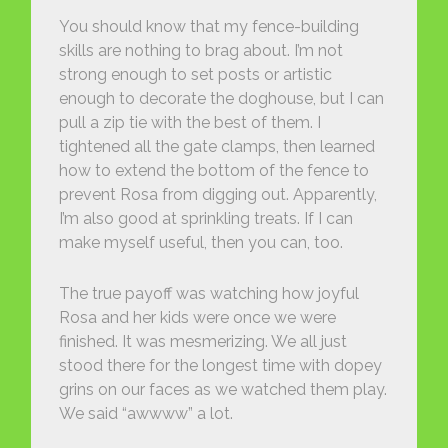
You should know that my fence-building
skills are nothing to brag about. I’m not
strong enough to set posts or artistic
enough to decorate the doghouse, but I can
pull a zip tie with the best of them. I
tightened all the gate clamps, then learned
how to extend the bottom of the fence to
prevent Rosa from digging out. Apparently,
I’m also good at sprinkling treats. If I can
make myself useful, then you can, too.
The true payoff was watching how joyful
Rosa and her kids were once we were
finished. It was mesmerizing. We all just
stood there for the longest time with dopey
grins on our faces as we watched them play.
We said “awwww” a lot.