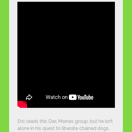
Eric leads this Des Moines group, but he isn’t
alone in his quest to liberate chained dogs.