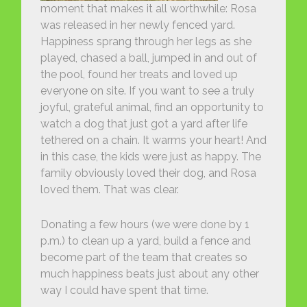
moment that makes it all worthwhile: Rosa
was released in her newly fenced yard.
Happiness sprang through her legs as she
played, chased a ball, jumped in and out of
the pool, found her treats and loved up
everyone on site. If you want to see a truly
joyful, grateful animal, find an opportunity to
watch a dog that just got a yard after life
tethered on a chain. It warms your heart! And
in this case, the kids were just as happy. The
family obviously loved their dog, and Rosa
loved them. That was clear.
Donating a few hours (we were done by 1
p.m.) to clean up a yard, build a fence and
become part of the team that creates so
much happiness beats just about any other
way I could have spent that time.