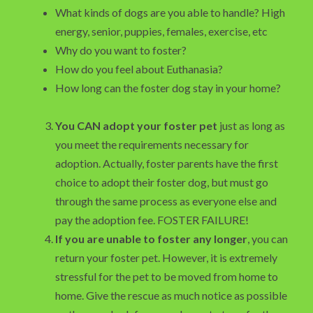
What kinds of dogs are you able to handle? High
energy, senior, puppies, females, exercise, etc
Why do you want to foster?
How do you feel about Euthanasia?
How long can the foster dog stay in your home?
You CAN adopt your foster pet
just as long as
you meet the requirements necessary for
adoption. Actually, foster parents have the first
choice to adopt their foster dog, but must go
through the same process as everyone else and
pay the adoption fee. FOSTER FAILURE!
If you are unable to foster any longer
, you can
return your foster pet. However, it is extremely
stressful for the pet to be moved from home to
home. Give the rescue as much notice as possible