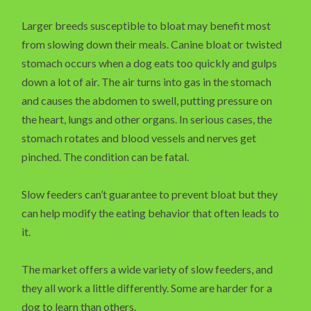
Larger breeds susceptible to bloat may benefit most
from slowing down their meals. Canine bloat or twisted
stomach occurs when a dog eats too quickly and gulps
down a lot of air. The air turns into gas in the stomach
and causes the abdomen to swell, putting pressure on
the heart, lungs and other organs. In serious cases, the
stomach rotates and blood vessels and nerves get
pinched. The condition can be fatal.
Slow feeders can’t guarantee to prevent bloat but they
can help modify the eating behavior that often leads to
it.
The market offers a wide variety of slow feeders, and
they all work a little differently. Some are harder for a
dog to learn than others.