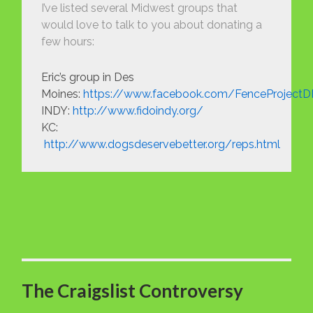
I’ve listed several Midwest groups that
would love to talk to you about donating a
few hours:
Eric’s group in Des
Moines:
https://www.facebook.com/FenceProject
INDY:
http://www.fidoindy.org/
KC:
http://www.dogsdeservebetter.org/reps.html
The Craigslist Controversy