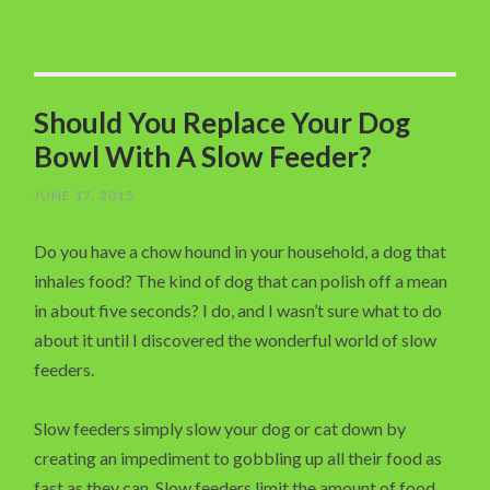
Should You Replace Your Dog
Bowl With A Slow Feeder?
JUNE 17, 2015
Do you have a chow hound in your household, a dog that
inhales food? The kind of dog that can polish off a mean
in about five seconds? I do, and I wasn’t sure what to do
about it until I discovered the wonderful world of slow
feeders.
Slow feeders simply slow your dog or cat down by
creating an impediment to gobbling up all their food as
fast as they can. Slow feeders limit the amount of food