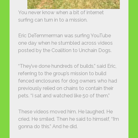
You never know when a bit of internet
surfing can turn in to a mission.
Eric DeTemmerman was surfing YouTube
one day when he stumbled across videos
posted by the Coalition to Unchain Dogs.
“They’ve done hundreds of builds,” said Eric,
referring to the group’s mission to build
fenced enclosures for dog owners who had
previously relied on chains to contain their
pets. “I sat and watched like 50 of them.”
These videos moved him. He laughed. He
cried. He smiled. Then he said to himself, “I’m
gonna do this.” And he did.