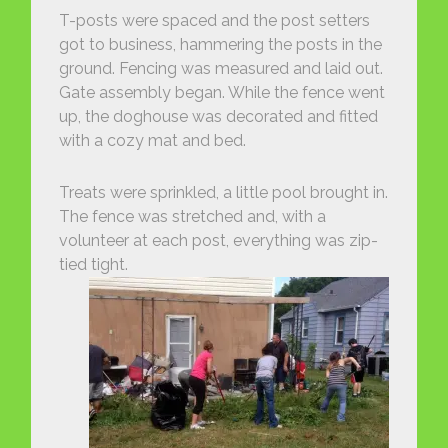
T-posts were spaced and the post setters
got to business, hammering the posts in the
ground. Fencing was measured and laid out.
Gate assembly began. While the fence went
up, the doghouse was decorated and fitted
with a cozy mat and bed.
Treats were sprinkled, a little pool brought in.
The fence was stretched and, with a
volunteer at each post, everything was zip-
tied tight.