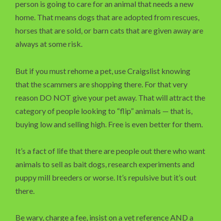
person is going to care for an animal that needs a new
home. That means dogs that are adopted from rescues,
horses that are sold, or barn cats that are given away are
always at some risk.
But if you must rehome a pet, use Craigslist knowing
that the scammers are shopping there. For that very
reason DO NOT give your pet away. That will attract the
category of people looking to “flip” animals — that is,
buying low and selling high. Free is even better for them.
It’s a fact of life that there are people out there who want
animals to sell as bait dogs, research experiments and
puppy mill breeders or worse. It’s repulsive but it’s out
there.
Be wary, charge a fee, insist on a vet reference AND a