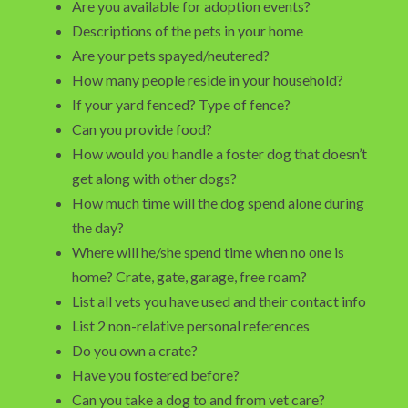
Are you available for adoption events?
Descriptions of the pets in your home
Are your pets spayed/neutered?
How many people reside in your household?
If your yard fenced? Type of fence?
Can you provide food?
How would you handle a foster dog that doesn’t
get along with other dogs?
How much time will the dog spend alone during
the day?
Where will he/she spend time when no one is
home? Crate, gate, garage, free roam?
List all vets you have used and their contact info
List 2 non-relative personal references
Do you own a crate?
Have you fostered before?
Can you take a dog to and from vet care?