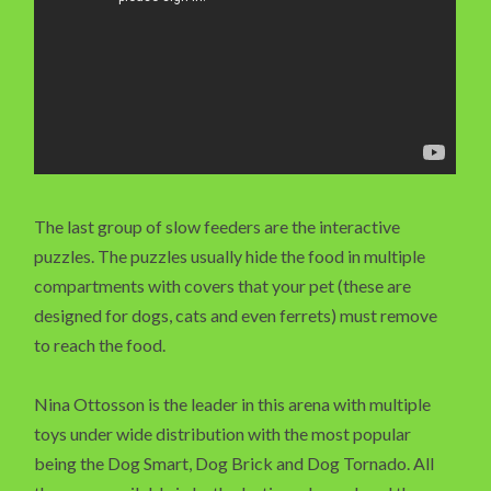
The last group of slow feeders are the interactive
puzzles. The puzzles usually hide the food in multiple
compartments with covers that your pet (these are
designed for dogs, cats and even ferrets) must remove
to reach the food.
Nina Ottosson is the leader in this arena with multiple
toys under wide distribution with the most popular
being the Dog Smart, Dog Brick and Dog Tornado. All