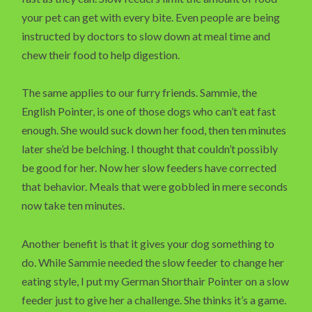
your pet can get with every bite. Even people are being
instructed by doctors to slow down at meal time and
chew their food to help digestion.
The same applies to our furry friends. Sammie, the
English Pointer, is one of those dogs who can’t eat fast
enough. She would suck down her food, then ten minutes
later she’d be belching. I thought that couldn’t possibly
be good for her. Now her slow feeders have corrected
that behavior. Meals that were gobbled in mere seconds
now take ten minutes.
Another benefit is that it gives your dog something to
do. While Sammie needed the slow feeder to change her
eating style, I put my German Shorthair Pointer on a slow
feeder just to give her a challenge. She thinks it’s a game.