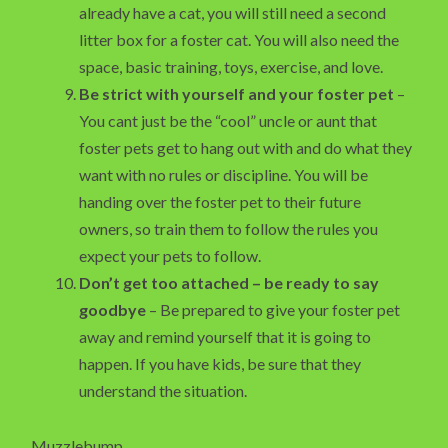
already have a cat, you will still need a second
litter box for a foster cat. You will also need the
space, basic training, toys, exercise, and love.
Be strict with yourself and your foster pet
–
You cant just be the “cool” uncle or aunt that
foster pets get to hang out with and do what they
want with no rules or discipline. You will be
handing over the foster pet to their future
owners, so train them to follow the rules you
expect your pets to follow.
Don’t get too attached – be ready to say
goodbye
– Be prepared to give your foster pet
away and remind yourself that it is going to
happen. If you have kids, be sure that they
understand the situation.
Muzzlebump