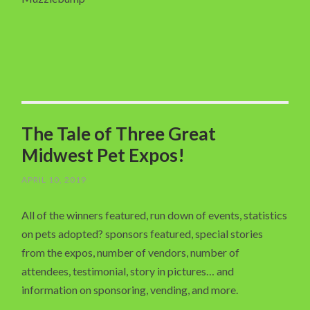
The Tale of Three Great
Midwest Pet Expos!
APRIL 10, 2019
All of the winners featured, run down of events, statistics
on pets adopted? sponsors featured, special stories
from the expos, number of vendors, number of
attendees, testimonial, story in pictures… and
information on sponsoring, vending, and more.