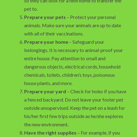
so they can look for a new home to transfer the
pet to.
Prepare your pets
– Protect your personal
animals. Make sure your animals are up to date
with all of their vaccinations.
Prepare your home
– Safeguard your
belongings. It is necessary to animal-proof your
entire house. Pay attention to small and
dangerous objects, electrical cords, household
chemicals, toilets, children’s toys, poisonous
house plants, and more.
Prepare your yard
– Check for holes if you have
a fenced backyard. Do not leave your foster pet
outside unsupervised. Keep the pet on a leash for
his/her first few trips outside as he/she explores
the new environment.
Have the right supplies
– For example, if you