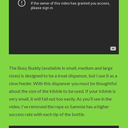
The Busy Buddy (available in small, medium and large
sizes) is designed to be a treat dispenser, but I use it as a
slow feeder. With this dispenser you must be thoughtful
about the size of the kibble to be used. If your kibble is
very small, it will fall out too easily. As you’ll see in the
video, I’ve removed the rope so Sammie has a higher
success rate with each tip of the bottle.