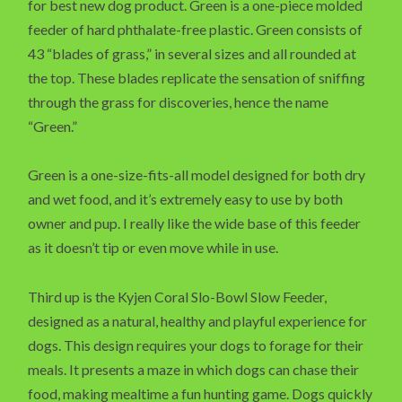
for best new dog product. Green is a one-piece molded
feeder of hard phthalate-free plastic. Green consists of
43 “blades of grass,” in several sizes and all rounded at
the top. These blades replicate the sensation of sniffing
through the grass for discoveries, hence the name
“Green.”
Green is a one-size-fits-all model designed for both dry
and wet food, and it’s extremely easy to use by both
owner and pup. I really like the wide base of this feeder
as it doesn’t tip or even move while in use.
Third up is the Kyjen Coral Slo-Bowl Slow Feeder,
designed as a natural, healthy and playful experience for
dogs. This design requires your dogs to forage for their
meals. It presents a maze in which dogs can chase their
food, making mealtime a fun hunting game. Dogs quickly