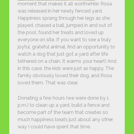
moment that makes it all worthwhile: Rosa
was released in her newly fenced yard.
Happiness sprang through her legs as she
played, chased a ball, jumped in and out of
the pool, found her treats and loved up
everyone on site. If you want to see a truly
joyful, grateful animal, find an opportunity to
watch a dog that just got a yard after life
tethered on a chain. It warms your heart! And
in this case, the kids were just as happy. The
family obviously loved their dog, and Rosa
loved them. That was clear.
Donating a few hours (we were done by 1
p.m.) to clean up a yard, build a fence and
become part of the team that creates so
much happiness beats just about any other
way I could have spent that time.