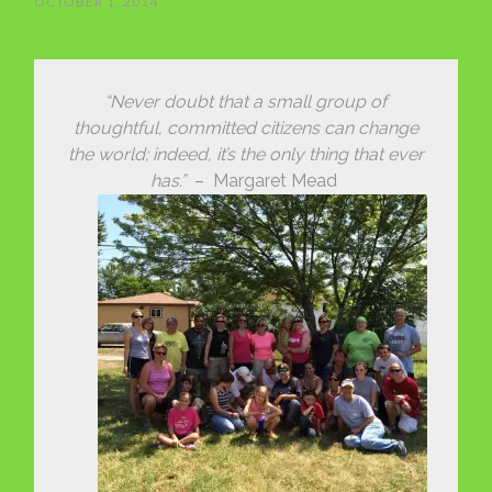
OCTOBER 1, 2014
“Never doubt that a small group of
thoughtful, committed citizens can change
the world; indeed, it’s the only thing that ever
has.”
– Margaret Mead