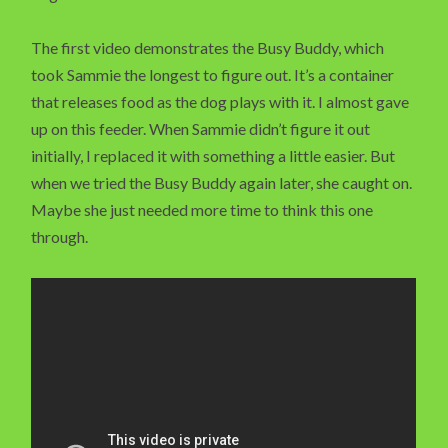
The first video demonstrates the Busy Buddy, which
took Sammie the longest to figure out. It’s a container
that releases food as the dog plays with it. I almost gave
up on this feeder. When Sammie didn’t figure it out
initially, I replaced it with something a little easier. But
when we tried the Busy Buddy again later, she caught on.
Maybe she just needed more time to think this one
through.