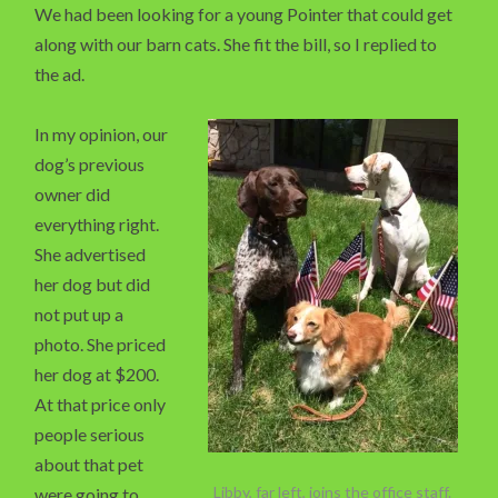
We had been looking for a young Pointer that could get
along with our barn cats. She fit the bill, so I replied to
the ad.
In my opinion, our
dog’s previous
owner did
everything right.
She advertised
her dog but did
not put up a
photo. She priced
her dog at $200.
At that price only
people serious
about that pet
Libby, far left, joins the office staff.
were going to