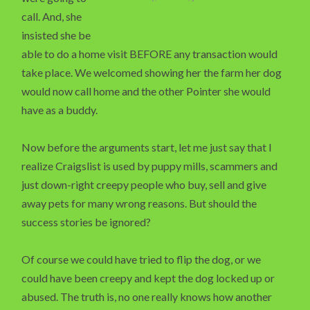
call. And, she
insisted she be
able to do a home visit BEFORE any transaction would
take place. We welcomed showing her the farm her dog
would now call home and the other Pointer she would
have as a buddy.
Now before the arguments start, let me just say that I
realize Craigslist is used by puppy mills, scammers and
just down-right creepy people who buy, sell and give
away pets for many wrong reasons. But should the
success stories be ignored?
Of course we could have tried to flip the dog, or we
could have been creepy and kept the dog locked up or
abused. The truth is, no one really knows how another