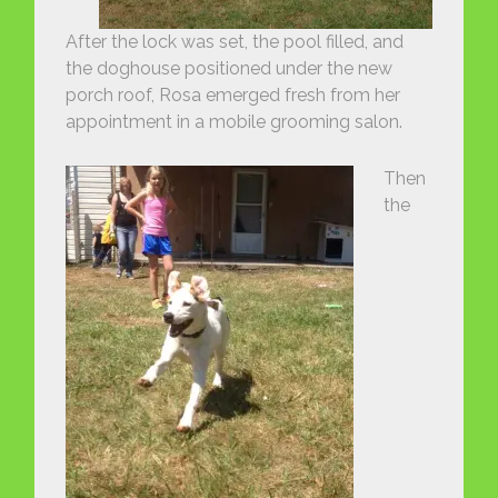
After the lock was set, the pool filled, and
the doghouse positioned under the new
porch roof, Rosa emerged fresh from her
appointment in a mobile grooming salon.
Then
the