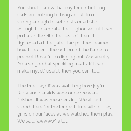
You should know that my fence-building
skills are nothing to brag about. I’m not
strong enough to set posts or artistic
enough to decorate the doghouse, but I can
pull a zip tie with the best of them. I
tightened all the gate clamps, then learned
how to extend the bottom of the fence to
prevent Rosa from digging out. Apparently,
I’m also good at sprinkling treats. If I can
make myself useful, then you can, too.
The true payoff was watching how joyful
Rosa and her kids were once we were
finished. It was mesmerizing. We all just
stood there for the longest time with dopey
grins on our faces as we watched them play.
We said “awwww” a lot.