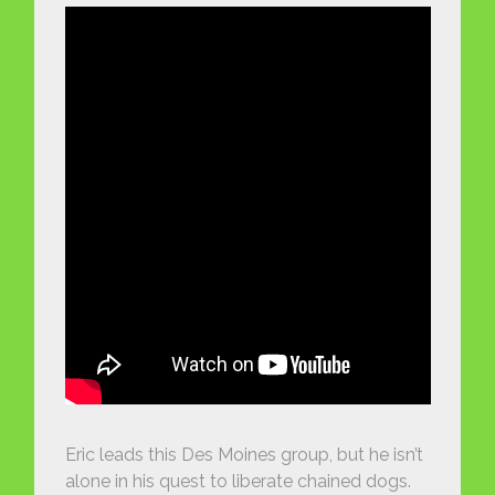
Eric leads this Des Moines group, but he isn’t
alone in his quest to liberate chained dogs.