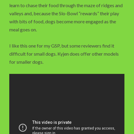
learn to chase their food through the maze of ridges and
valleys and, because the Slo-Bowl “rewards” their play
with bits of food, dogs become more engaged as the
meal goes on.
I like this one for my GSP, but some reviewers find it
difficult for small dogs. Kyjen does offer other models
for smaller dogs.