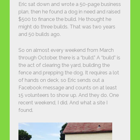
Eric sat down and wrote a 50-page business
plan, then he found a dog in need and raised
$500 to finance the build. He thought he
might do three builds. That was two years
and 50 builds ago.
So on almost every weekend from March
through October, there is a “build.” A “build” is
the act of clearing the yard, building the
fence and prepping the dog. It requires a lot
of hands on deck, so Eric sends out a
Facebook message and counts on at least
15 volunteers to show up. And they do. One
recent weekend, I did. And what a site I
found.