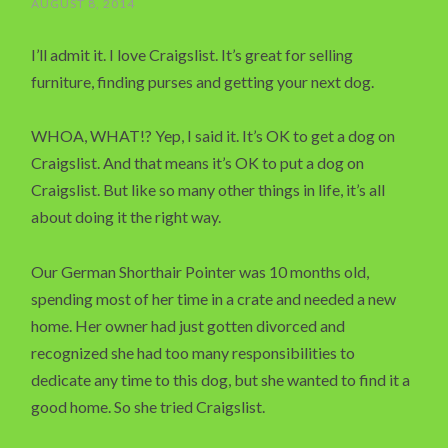
AUGUST 8, 2014
I’ll admit it. I love Craigslist. It’s great for selling
furniture, finding purses and getting your next dog.
WHOA, WHAT!? Yep, I said it. It’s OK to get a dog on
Craigslist. And that means it’s OK to put a dog on
Craigslist. But like so many other things in life, it’s all
about doing it the right way.
Our German Shorthair Pointer was 10 months old,
spending most of her time in a crate and needed a new
home. Her owner had just gotten divorced and
recognized she had too many responsibilities to
dedicate any time to this dog, but she wanted to find it a
good home. So she tried Craigslist.