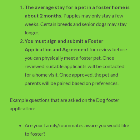
The average stay for a pet in a foster home is
about 2 months.
Puppies may only stay a few
weeks. Certain breeds and senior dogs may stay
longer.
You must sign and submit a Foster
Application and Agreement
for review before
you can physically meet a foster pet. Once
reviewed, suitable applicants will be contacted
for a home visit. Once approved, the pet and
parents will be paired based on preferences.
Example questions that are asked on the Dog foster
application:
Are your family/roommates aware you would like
to foster?