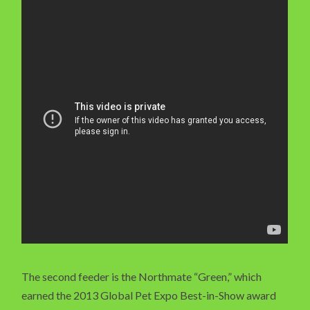
The second feeder is the Northmate “Green,” which
earned the 2013 Global Pet Expo Best-in-Show award