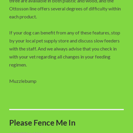
three are available in both plastic and wood, and the
Ottosson line offers several degrees of difficulty within
each product.
If your dog can benefit from any of these features, stop
by your local pet supply store and discuss slow feeders
with the staff. And we always advise that you check in
with your vet regarding all changes in your feeding
regimen.
Muzzlebump
Please Fence Me In