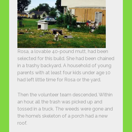
Rosa, a lovable 40-pound mutt, had been
selected for this build. She had been chained
in a trashy backyard. A household of young
parents with at least four kids under age 10
had left little time for Rosa or the yard.
Then the volunteer team descended. Within
an hour, all the trash was picked up and
tossed in a truck. The weeds were gone and
the home’s skeleton of a porch had a new
roof.