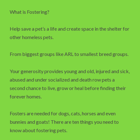
What is Fostering?
Help save a pet’s a life and create space in the shelter for
other homeless pets.
From biggest groups like ARL to smallest breed groups.
Your generosity provides young and old, injured and sick,
abused and under socialized and death row pets a
second chance to live, grow or heal before finding their
forever homes.
Fosters are needed for dogs, cats, horses and even
bunnies and goats! There are ten things you need to
know about fostering pets.