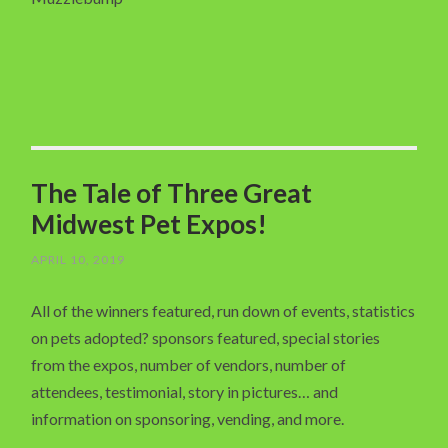
The Tale of Three Great
Midwest Pet Expos!
APRIL 10, 2019
All of the winners featured, run down of events, statistics
on pets adopted? sponsors featured, special stories
from the expos, number of vendors, number of
attendees, testimonial, story in pictures… and
information on sponsoring, vending, and more.