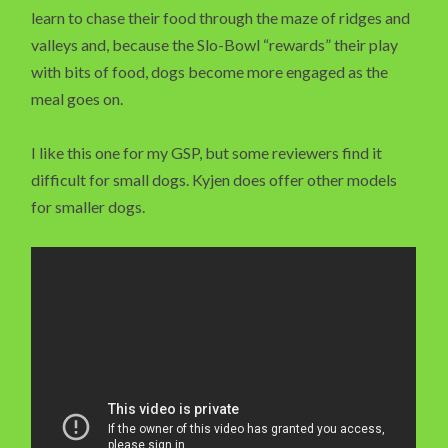
learn to chase their food through the maze of ridges and
valleys and, because the Slo-Bowl “rewards” their play
with bits of food, dogs become more engaged as the
meal goes on.
I like this one for my GSP, but some reviewers find it
difficult for small dogs. Kyjen does offer other models
for smaller dogs.