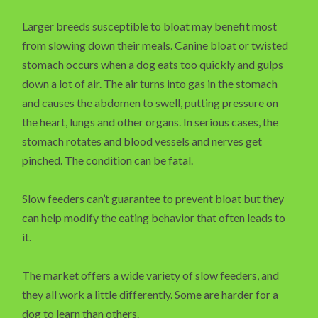
Larger breeds susceptible to bloat may benefit most
from slowing down their meals. Canine bloat or twisted
stomach occurs when a dog eats too quickly and gulps
down a lot of air. The air turns into gas in the stomach
and causes the abdomen to swell, putting pressure on
the heart, lungs and other organs. In serious cases, the
stomach rotates and blood vessels and nerves get
pinched. The condition can be fatal.
Slow feeders can’t guarantee to prevent bloat but they
can help modify the eating behavior that often leads to
it.
The market offers a wide variety of slow feeders, and
they all work a little differently. Some are harder for a
dog to learn than others.