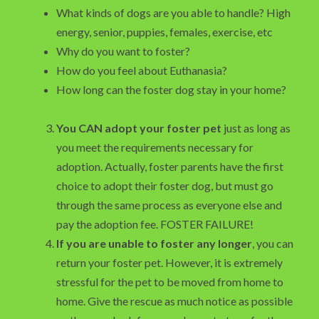
What kinds of dogs are you able to handle? High
energy, senior, puppies, females, exercise, etc
Why do you want to foster?
How do you feel about Euthanasia?
How long can the foster dog stay in your home?
You CAN adopt your foster pet
just as long as
you meet the requirements necessary for
adoption. Actually, foster parents have the first
choice to adopt their foster dog, but must go
through the same process as everyone else and
pay the adoption fee. FOSTER FAILURE!
If you are unable to foster any longer
, you can
return your foster pet. However, it is extremely
stressful for the pet to be moved from home to
home. Give the rescue as much notice as possible