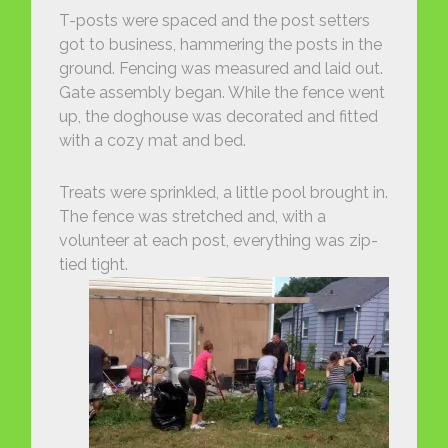
T-posts were spaced and the post setters
got to business, hammering the posts in the
ground. Fencing was measured and laid out.
Gate assembly began. While the fence went
up, the doghouse was decorated and fitted
with a cozy mat and bed.
Treats were sprinkled, a little pool brought in.
The fence was stretched and, with a
volunteer at each post, everything was zip-
tied tight.