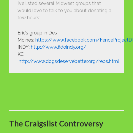
I’ve listed several Midwest groups that
would love to talk to you about donating a
few hours:
Eric’s group in Des
Moines:
https://www.facebook.com/FenceProject
INDY:
http://www.fidoindy.org/
KC:
http://www.dogsdeservebetter.org/reps.html
The Craigslist Controversy