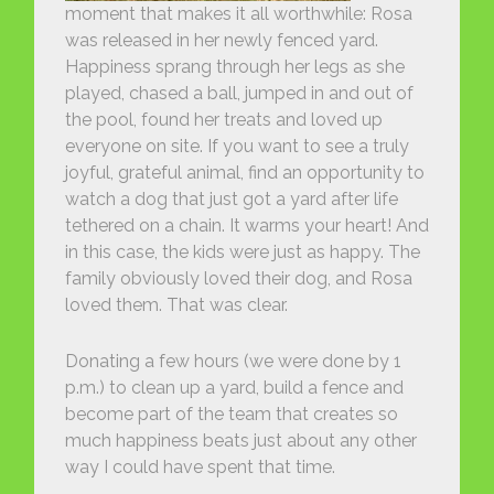
moment that makes it all worthwhile: Rosa
was released in her newly fenced yard.
Happiness sprang through her legs as she
played, chased a ball, jumped in and out of
the pool, found her treats and loved up
everyone on site. If you want to see a truly
joyful, grateful animal, find an opportunity to
watch a dog that just got a yard after life
tethered on a chain. It warms your heart! And
in this case, the kids were just as happy. The
family obviously loved their dog, and Rosa
loved them. That was clear.
Donating a few hours (we were done by 1
p.m.) to clean up a yard, build a fence and
become part of the team that creates so
much happiness beats just about any other
way I could have spent that time.