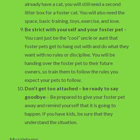
already have a cat, you will still need a second
litter box for a foster cat. You will also need the
space, basic training, toys, exercise, and love.
Be strict with yourself and your foster pet
–
You cant just be the “cool” uncle or aunt that
foster pets get to hang out with and do what they
want with no rules or discipline. You will be
handing over the foster pet to their future
owners, so train them to follow the rules you
expect your pets to follow.
Don’t get too attached – be ready to say
goodbye
– Be prepared to give your foster pet
away and remind yourself that it is going to
happen. If you have kids, be sure that they
understand the situation.
Muzzlebump