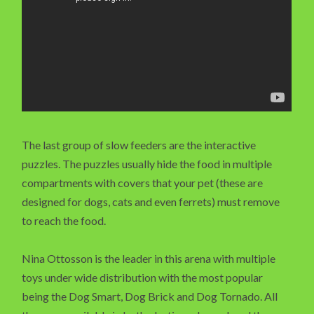
The last group of slow feeders are the interactive
puzzles. The puzzles usually hide the food in multiple
compartments with covers that your pet (these are
designed for dogs, cats and even ferrets) must remove
to reach the food.
Nina Ottosson is the leader in this arena with multiple
toys under wide distribution with the most popular
being the Dog Smart, Dog Brick and Dog Tornado. All