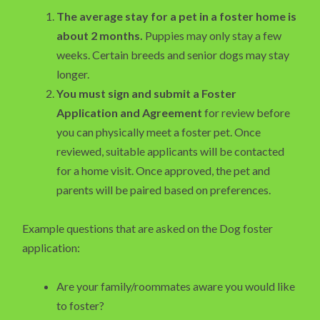
The average stay for a pet in a foster home is
about 2 months.
Puppies may only stay a few
weeks. Certain breeds and senior dogs may stay
longer.
You must sign and submit a Foster
Application and Agreement
for review before
you can physically meet a foster pet. Once
reviewed, suitable applicants will be contacted
for a home visit. Once approved, the pet and
parents will be paired based on preferences.
Example questions that are asked on the Dog foster
application:
Are your family/roommates aware you would like
to foster?