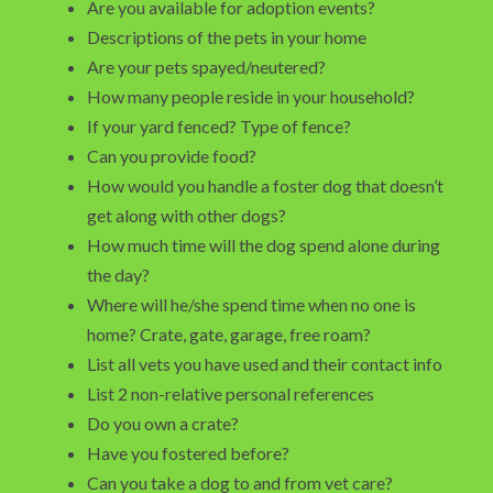
Are you available for adoption events?
Descriptions of the pets in your home
Are your pets spayed/neutered?
How many people reside in your household?
If your yard fenced? Type of fence?
Can you provide food?
How would you handle a foster dog that doesn’t
get along with other dogs?
How much time will the dog spend alone during
the day?
Where will he/she spend time when no one is
home? Crate, gate, garage, free roam?
List all vets you have used and their contact info
List 2 non-relative personal references
Do you own a crate?
Have you fostered before?
Can you take a dog to and from vet care?