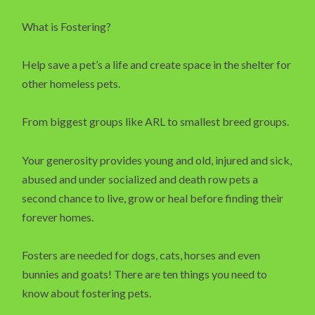
What is Fostering?
Help save a pet’s a life and create space in the shelter for
other homeless pets.
From biggest groups like ARL to smallest breed groups.
Your generosity provides young and old, injured and sick,
abused and under socialized and death row pets a
second chance to live, grow or heal before finding their
forever homes.
Fosters are needed for dogs, cats, horses and even
bunnies and goats! There are ten things you need to
know about fostering pets.