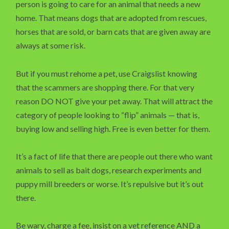
person is going to care for an animal that needs a new
home. That means dogs that are adopted from rescues,
horses that are sold, or barn cats that are given away are
always at some risk.
But if you must rehome a pet, use Craigslist knowing
that the scammers are shopping there. For that very
reason DO NOT give your pet away. That will attract the
category of people looking to “flip” animals — that is,
buying low and selling high. Free is even better for them.
It’s a fact of life that there are people out there who want
animals to sell as bait dogs, research experiments and
puppy mill breeders or worse. It’s repulsive but it’s out
there.
Be wary, charge a fee, insist on a vet reference AND a