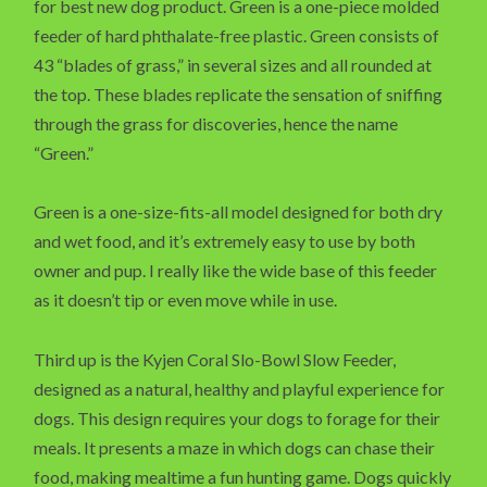
for best new dog product. Green is a one-piece molded
feeder of hard phthalate-free plastic. Green consists of
43 “blades of grass,” in several sizes and all rounded at
the top. These blades replicate the sensation of sniffing
through the grass for discoveries, hence the name
“Green.”
Green is a one-size-fits-all model designed for both dry
and wet food, and it’s extremely easy to use by both
owner and pup. I really like the wide base of this feeder
as it doesn’t tip or even move while in use.
Third up is the Kyjen Coral Slo-Bowl Slow Feeder,
designed as a natural, healthy and playful experience for
dogs. This design requires your dogs to forage for their
meals. It presents a maze in which dogs can chase their
food, making mealtime a fun hunting game. Dogs quickly