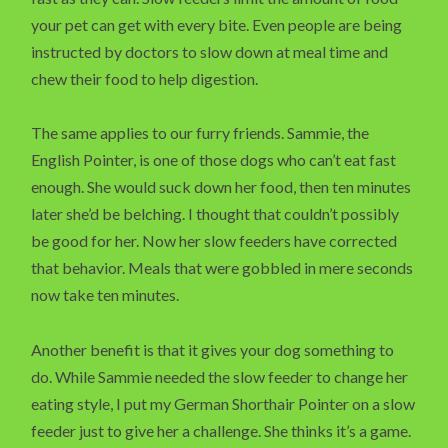
your pet can get with every bite. Even people are being
instructed by doctors to slow down at meal time and
chew their food to help digestion.
The same applies to our furry friends. Sammie, the
English Pointer, is one of those dogs who can’t eat fast
enough. She would suck down her food, then ten minutes
later she’d be belching. I thought that couldn’t possibly
be good for her. Now her slow feeders have corrected
that behavior. Meals that were gobbled in mere seconds
now take ten minutes.
Another benefit is that it gives your dog something to
do. While Sammie needed the slow feeder to change her
eating style, I put my German Shorthair Pointer on a slow
feeder just to give her a challenge. She thinks it’s a game.