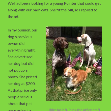
We had been looking for a young Pointer that could get
along with our barn cats. She fit the bill, so I replied to
the ad.
In my opinion, our
dog’s previous
owner did
everything right.
She advertised
her dog but did
not put up a
photo. She priced
her dog at $200.
At that price only
people serious
about that pet
Libby, far left, joins the office staff.
were going to