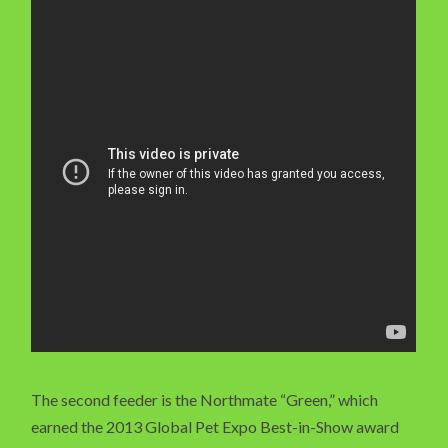
The second feeder is the Northmate “Green,” which
earned the 2013 Global Pet Expo Best-in-Show award