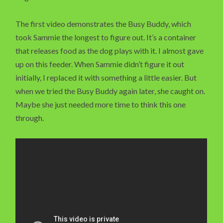
The first video demonstrates the Busy Buddy, which
took Sammie the longest to figure out. It’s a container
that releases food as the dog plays with it. I almost gave
up on this feeder. When Sammie didn’t figure it out
initially, I replaced it with something a little easier. But
when we tried the Busy Buddy again later, she caught on.
Maybe she just needed more time to think this one
through.