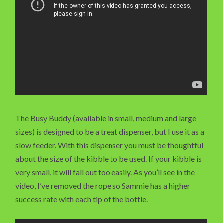
The Busy Buddy (available in small, medium and large
sizes) is designed to be a treat dispenser, but I use it as a
slow feeder. With this dispenser you must be thoughtful
about the size of the kibble to be used. If your kibble is
very small, it will fall out too easily. As you’ll see in the
video, I’ve removed the rope so Sammie has a higher
success rate with each tip of the bottle.