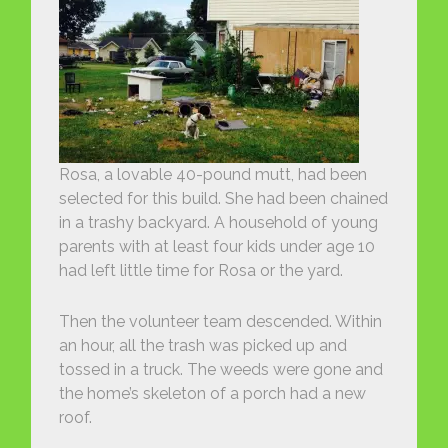
Rosa, a lovable 40-pound mutt, had been
selected for this build. She had been chained
in a trashy backyard. A household of young
parents with at least four kids under age 10
had left little time for Rosa or the yard.
Then the volunteer team descended. Within
an hour, all the trash was picked up and
tossed in a truck. The weeds were gone and
the home’s skeleton of a porch had a new
roof.