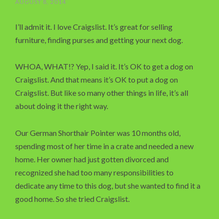
AUGUST 8, 2014
I’ll admit it. I love Craigslist. It’s great for selling
furniture, finding purses and getting your next dog.
WHOA, WHAT!? Yep, I said it. It’s OK to get a dog on
Craigslist. And that means it’s OK to put a dog on
Craigslist. But like so many other things in life, it’s all
about doing it the right way.
Our German Shorthair Pointer was 10 months old,
spending most of her time in a crate and needed a new
home. Her owner had just gotten divorced and
recognized she had too many responsibilities to
dedicate any time to this dog, but she wanted to find it a
good home. So she tried Craigslist.