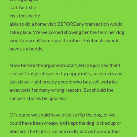
call. And, she
insisted she be
able to do a home visit BEFORE any transaction would
take place. We welcomed showing her the farm her dog
would now call home and the other Pointer she would
have as a buddy.
Now before the arguments start, let me just say that I
realize Craigslist is used by puppy mills, scammers and
just down-right creepy people who buy, sell and give
away pets for many wrong reasons. But should the
success stories be ignored?
Of course we could have tried to flip the dog, or we
could have been creepy and kept the dog locked up or
abused. The truth is, no one really knows how another