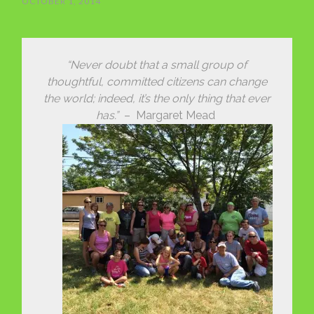
OCTOBER 1, 2014
“Never doubt that a small group of
thoughtful, committed citizens can change
the world; indeed, it’s the only thing that ever
has.”
– Margaret Mead