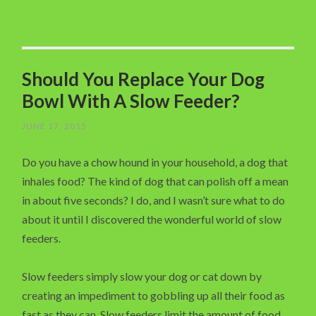
Should You Replace Your Dog
Bowl With A Slow Feeder?
JUNE 17, 2015
Do you have a chow hound in your household, a dog that
inhales food? The kind of dog that can polish off a mean
in about five seconds? I do, and I wasn’t sure what to do
about it until I discovered the wonderful world of slow
feeders.
Slow feeders simply slow your dog or cat down by
creating an impediment to gobbling up all their food as
fast as they can. Slow feeders limit the amount of food