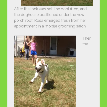
After the lock was set, the pool filled, and
the doghouse positioned under the new
porch roof, Rosa emerged fresh from her
appointment in a mobile grooming salon.
Then
the