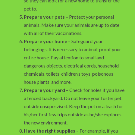
so they can look for a new home to transfer the
pet to.
Prepare your pets
– Protect your personal
animals. Make sure your animals are up to date
with all of their vaccinations.
Prepare your home
– Safeguard your
belongings. It is necessary to animal-proof your
entire house. Pay attention to small and
dangerous objects, electrical cords, household
chemicals, toilets, children’s toys, poisonous
house plants, and more.
Prepare your yard
– Check for holes if you have
a fenced backyard. Do not leave your foster pet
outside unsupervised. Keep the pet on a leash for
his/her first few trips outside as he/she explores
the new environment.
Have the right supplies
– For example, if you