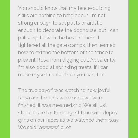
You should know that my fence-building
skills are nothing to brag about. I’m not
strong enough to set posts or artistic
enough to decorate the doghouse, but I can
pull a zip tie with the best of them. I
tightened all the gate clamps, then learned
how to extend the bottom of the fence to
prevent Rosa from digging out. Apparently,
I’m also good at sprinkling treats. If I can
make myself useful, then you can, too.
The true payoff was watching how joyful
Rosa and her kids were once we were
finished. It was mesmerizing. We all just
stood there for the longest time with dopey
grins on our faces as we watched them play.
We said “awwww” a lot.