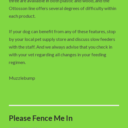
three are available in both plastic and wood, and the
Ottosson line offers several degrees of difficulty within
each product.
If your dog can benefit from any of these features, stop
by your local pet supply store and discuss slow feeders
with the staff. And we always advise that you check in
with your vet regarding all changes in your feeding
regimen.
Muzzlebump
Please Fence Me In