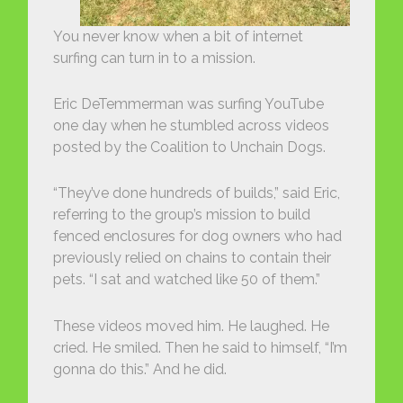
You never know when a bit of internet
surfing can turn in to a mission.
Eric DeTemmerman was surfing YouTube
one day when he stumbled across videos
posted by the Coalition to Unchain Dogs.
“They’ve done hundreds of builds,” said Eric,
referring to the group’s mission to build
fenced enclosures for dog owners who had
previously relied on chains to contain their
pets. “I sat and watched like 50 of them.”
These videos moved him. He laughed. He
cried. He smiled. Then he said to himself, “I’m
gonna do this.” And he did.