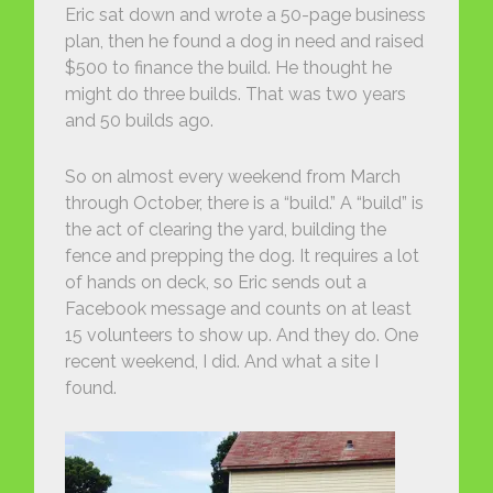
Eric sat down and wrote a 50-page business
plan, then he found a dog in need and raised
$500 to finance the build. He thought he
might do three builds. That was two years
and 50 builds ago.
So on almost every weekend from March
through October, there is a “build.” A “build” is
the act of clearing the yard, building the
fence and prepping the dog. It requires a lot
of hands on deck, so Eric sends out a
Facebook message and counts on at least
15 volunteers to show up. And they do. One
recent weekend, I did. And what a site I
found.