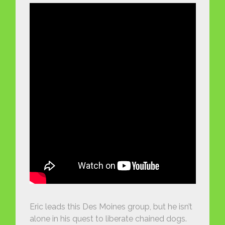
Eric leads this Des Moines group, but he isn’t
alone in his quest to liberate chained dogs.